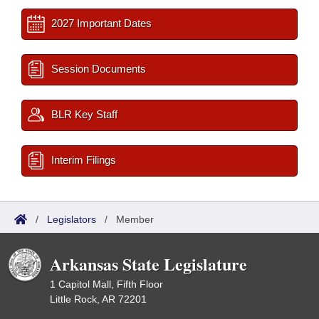
2027 Important Dates
Session Documents
BLR Key Staff
Interim Filings
/
Legislators
/
Member
Arkansas State Legislature
1 Capitol Mall, Fifth Floor
Little Rock, AR 72201