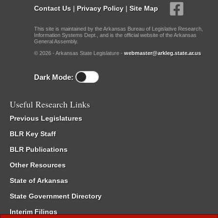
Contact Us
|
Privacy Policy
|
Site Map
This site is maintained by the Arkansas Bureau of Legislative Research,
Information Systems Dept., and is the official website of the Arkansas
General Assembly.
© 2026 - Arkansas State Legislature -
webmaster@arkleg.state.ar.us
Dark Mode:
Useful Research Links
Previous Legislatures
BLR Key Staff
BLR Publications
Other Resources
State of Arkansas
State Government Directory
Interim Filings