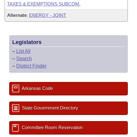
TAXES & EXEMPTIONS SUBCOM.
Alternate
:
ENERGY - JOINT
Legislators
–
List All
–
Search
–
District Finder
Arkansas Code
State Government Directory
Committee Room Reservation