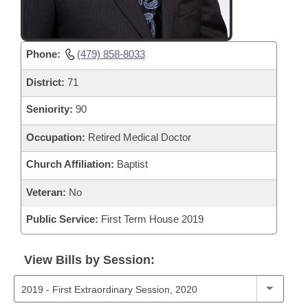
Phone:
(479) 858-8033
District:
71
Seniority:
90
Occupation:
Retired Medical Doctor
Church Affiliation:
Baptist
Veteran:
No
Public Service:
First Term House 2019
View Bills by Session: