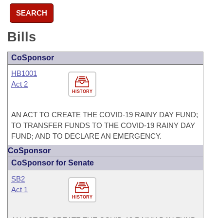
SEARCH
Bills
CoSponsor
HB1001
Act 2
HISTORY
AN ACT TO CREATE THE COVID-19 RAINY DAY FUND;
TO TRANSFER FUNDS TO THE COVID-19 RAINY DAY
FUND; AND TO DECLARE AN EMERGENCY.
CoSponsor
CoSponsor for Senate
SB2
Act 1
HISTORY