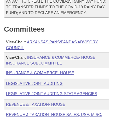
AN ACT TO CREATE THE COVID-19 RAINY DAY FUND;
TO TRANSFER FUNDS TO THE COVID-19 RAINY DAY
FUND; AND TO DECLARE AN EMERGENCY.
Committees
Vice-Chair
:
ARKANSAS PANS/PANDAS ADVISORY
COUNCIL
Vice-Chair
:
INSURANCE & COMMERCE- HOUSE
INSURANCE SUBCOMMITTEE
INSURANCE & COMMERCE- HOUSE
LEGISLATIVE JOINT AUDITING
LEGISLATIVE JOINT AUDITING-STATE AGENCIES
REVENUE & TAXATION- HOUSE
REVENUE & TAXATION- HOUSE SALES, USE, MISC.