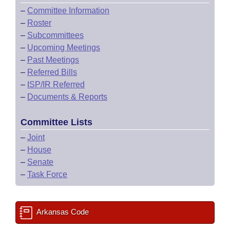
–
Committee Information
–
Roster
–
Subcommittees
–
Upcoming Meetings
–
Past Meetings
–
Referred Bills
–
ISP/IR Referred
–
Documents & Reports
Committee Lists
–
Joint
–
House
–
Senate
–
Task Force
Arkansas Code