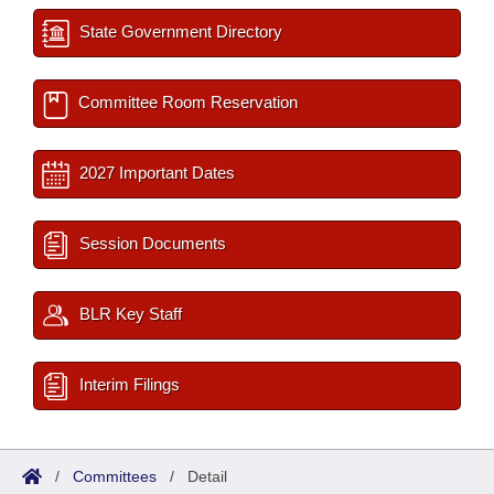
State Government Directory
Committee Room Reservation
2027 Important Dates
Session Documents
BLR Key Staff
Interim Filings
/
Committees
/
Detail