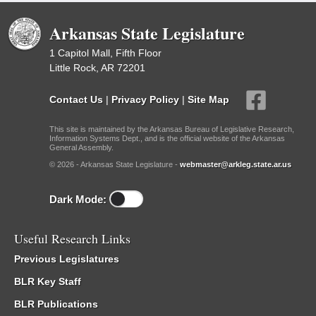
Arkansas State Legislature
1 Capitol Mall, Fifth Floor
Little Rock, AR 72201
Contact Us
|
Privacy Policy
|
Site Map
This site is maintained by the Arkansas Bureau of Legislative Research,
Information Systems Dept., and is the official website of the Arkansas
General Assembly.
© 2026 - Arkansas State Legislature -
webmaster@arkleg.state.ar.us
Dark Mode:
Useful Research Links
Previous Legislatures
BLR Key Staff
BLR Publications