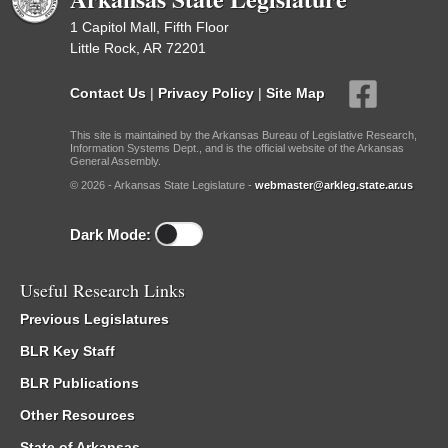
1 Capitol Mall, Fifth Floor
Little Rock, AR 72201
Contact Us
|
Privacy Policy
|
Site Map
This site is maintained by the Arkansas Bureau of Legislative Research,
Information Systems Dept., and is the official website of the Arkansas
General Assembly.
© 2026 - Arkansas State Legislature -
webmaster@arkleg.state.ar.us
Dark Mode:
Useful Research Links
Previous Legislatures
BLR Key Staff
BLR Publications
Other Resources
State of Arkansas