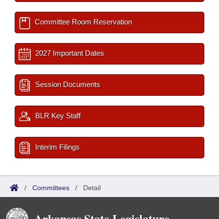
Committee Room Reservation
2027 Important Dates
Session Documents
BLR Key Staff
Interim Filings
/
Committees
/
Detail
Arkansas State Legislature