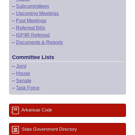
–
Subcommittees
–
Upcoming Meetings
–
Past Meetings
–
Referred Bills
–
ISP/IR Referred
–
Documents & Reports
Committee Lists
–
Joint
–
House
–
Senate
–
Task Force
Arkansas Code
State Government Directory