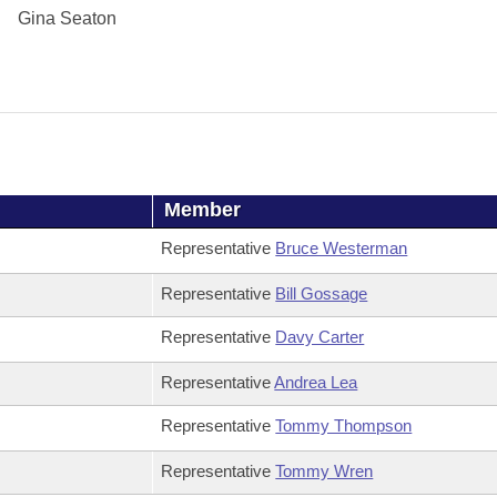
Gina Seaton
Member
Representative
Bruce Westerman
Representative
Bill Gossage
Representative
Davy Carter
Representative
Andrea Lea
Representative
Tommy Thompson
Representative
Tommy Wren