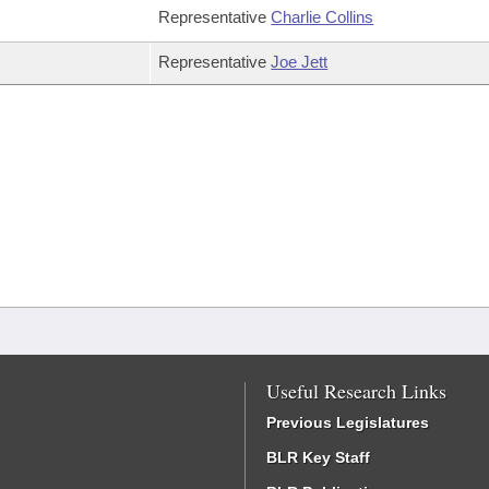
Representative
Charlie Collins
Representative
Joe Jett
Useful Research Links
Previous Legislatures
BLR Key Staff