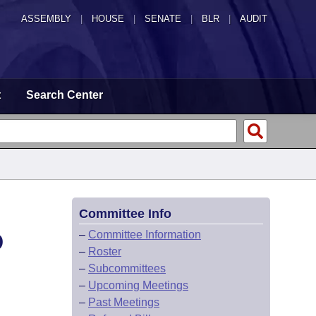
ASSEMBLY
|
HOUSE
|
SENATE
|
BLR
|
AUDIT
t
Search Center
Committee Info
D
–
Committee Information
–
Roster
–
Subcommittees
–
Upcoming Meetings
–
Past Meetings