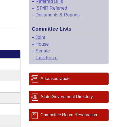
–
Referred Bills
–
ISP/IR Referred
–
Documents & Reports
Committee Lists
–
Joint
–
House
–
Senate
–
Task Force
Arkansas Code
State Government Directory
Committee Room Reservation