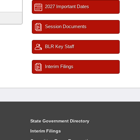
2027 Important Dates
Session Documents
BLR Key Staff
Interim Filings
State Government Directory
Interim Filings