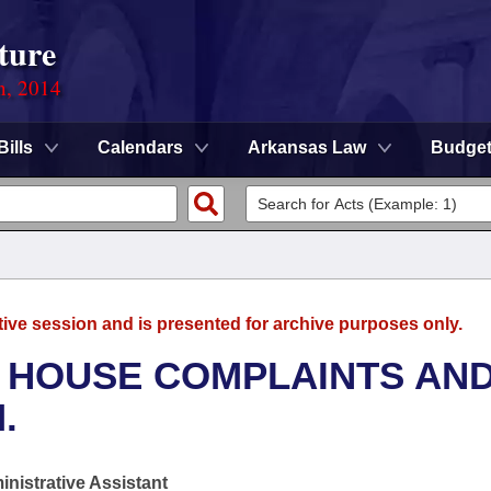
ture
n, 2014
Bills
Calendars
Arkansas Law
Budge
tive session and is presented for archive purposes only.
- HOUSE COMPLAINTS AN
.
nistrative Assistant