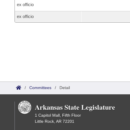
ex officio
ex officio
/
Committees
/
Detail
Arkansas State Legislature
1 Capitol Mall, Fifth Floor
Little Rock, AR 72201