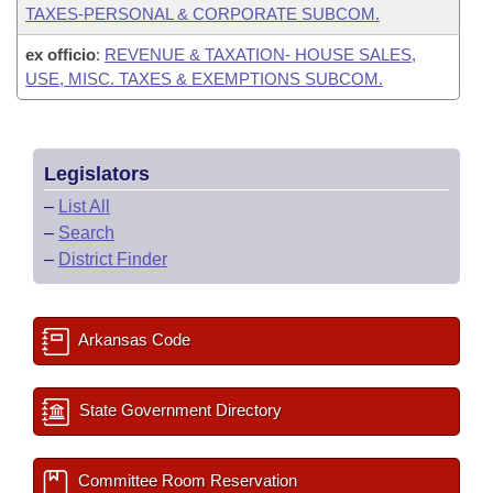
TAXES-PERSONAL & CORPORATE SUBCOM.
ex officio
:
REVENUE & TAXATION- HOUSE SALES,
USE, MISC. TAXES & EXEMPTIONS SUBCOM.
Legislators
–
List All
–
Search
–
District Finder
Arkansas Code
State Government Directory
Committee Room Reservation