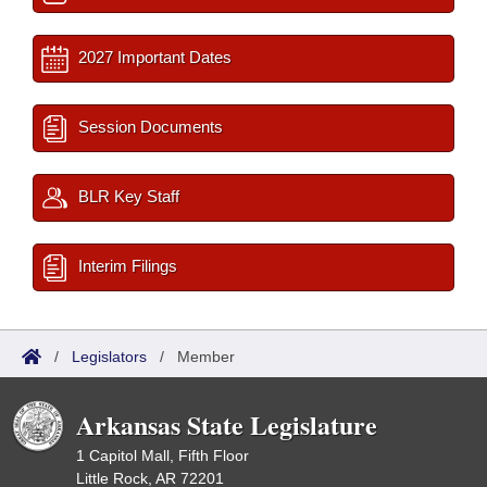
2027 Important Dates
Session Documents
BLR Key Staff
Interim Filings
/
Legislators
/
Member
Arkansas State Legislature
1 Capitol Mall, Fifth Floor
Little Rock, AR 72201