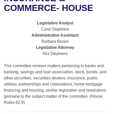
Bills on Committee Agendas
Recent Activities
Bills in House Committees
COMMERCE- HOUSE
Search Center
Uncodified Historic Legislation
House
Recently Filed
Bills in Senate Committees
Legislative Analyst
Governor's Veto List
Senate
Personalized Bill Tracking
Carol Stapleton
Bills in Joint Committees
Administrative Assistant
House Budget
Bills Returned from Committee
Barbara Brown
Meetings Of The Whole/Business Meetings
Legislative Attorney
Senate Budget
Bill Conflicts Report
Alix Stephens
House Roll Call
This committee reviews matters pertaining to banks and
banking, savings and loan association, stock, bonds, and
other securities, securities dealers, insurance, public
utilities, partnerships and corporations, home mortgage
financing and housing, similar legislation and resolutions
germane to the subject matter of the committee. (House
Rules 62.9)