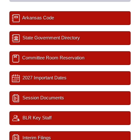
Arkansas Code
State Government Directory
Committee Room Reservation
2027 Important Dates
Session Documents
BLR Key Staff
Interim Filings