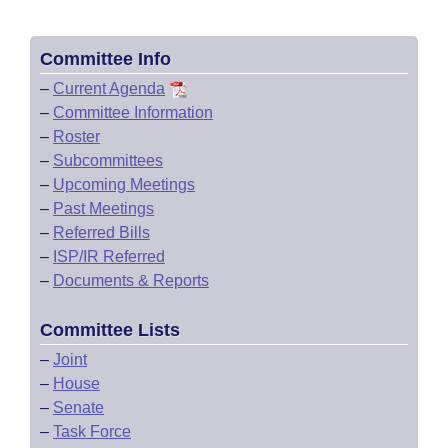
Committee Info
–
Current Agenda
–
Committee Information
–
Roster
–
Subcommittees
–
Upcoming Meetings
–
Past Meetings
–
Referred Bills
–
ISP/IR Referred
–
Documents & Reports
Committee Lists
–
Joint
–
House
–
Senate
–
Task Force