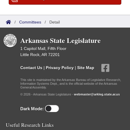
/
Committees
/
Detail
Arkansas State Legislature
1 Capitol Mall, Fifth Floor
Little Rock, AR 72201
Contact Us
|
Privacy Policy
|
Site Map
This site is maintained by the Arkansas Bureau of Legislative Research,
Information Systems Dept., and is the official website of the Arkansas
General Assembly.
© 2026 - Arkansas State Legislature -
webmaster@arkleg.state.ar.us
Dark Mode:
Useful Research Links