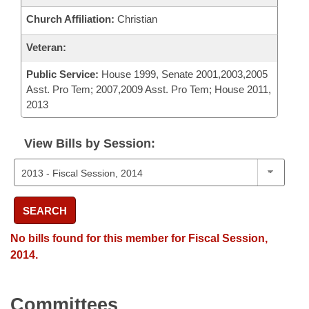
Church Affiliation:
Christian
Veteran:
Public Service:
House 1999, Senate 2001,2003,2005
Asst. Pro Tem; 2007,2009 Asst. Pro Tem; House 2011,
2013
View Bills by Session:
SEARCH
No bills found for this member for Fiscal Session,
2014.
Committees