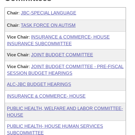
Chair
:
JBC-SPECIAL LANGUAGE
Chair
:
TASK FORCE ON AUTISM
Vice Chair
:
INSURANCE & COMMERCE- HOUSE
INSURANCE SUBCOMMITTEE
Vice Chair
:
JOINT BUDGET COMMITTEE
Vice Chair
:
JOINT BUDGET COMMITTEE - PRE-FISCAL
SESSION BUDGET HEARINGS
ALC-JBC BUDGET HEARINGS
INSURANCE & COMMERCE- HOUSE
PUBLIC HEALTH, WELFARE AND LABOR COMMITTEE-
HOUSE
PUBLIC HEALTH- HOUSE HUMAN SERVICES
SUBCOMMITTEE