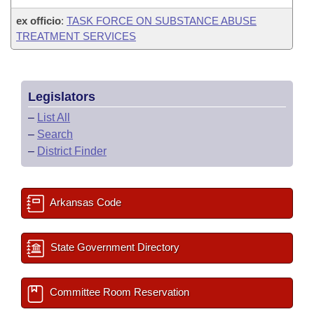
ex officio
:
TASK FORCE ON SUBSTANCE ABUSE
TREATMENT SERVICES
Legislators
–
List All
–
Search
–
District Finder
Arkansas Code
State Government Directory
Committee Room Reservation