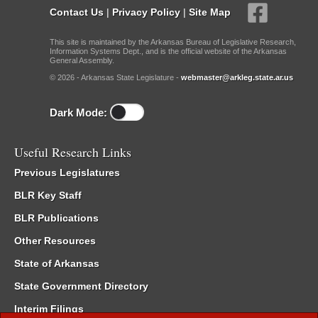
Contact Us
|
Privacy Policy
|
Site Map
This site is maintained by the Arkansas Bureau of Legislative Research,
Information Systems Dept., and is the official website of the Arkansas
General Assembly.
© 2026 - Arkansas State Legislature -
webmaster@arkleg.state.ar.us
Dark Mode:
Useful Research Links
Previous Legislatures
BLR Key Staff
BLR Publications
Other Resources
State of Arkansas
State Government Directory
Interim Filings