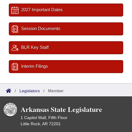
2027 Important Dates
Session Documents
BLR Key Staff
Interim Filings
/
Legislators
/
Member
Arkansas State Legislature
1 Capitol Mall, Fifth Floor
Little Rock, AR 72201