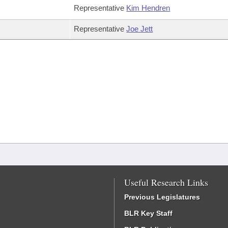
Representative
Kim Hendren
Representative
Joe Jett
Useful Research Links
Previous Legislatures
BLR Key Staff