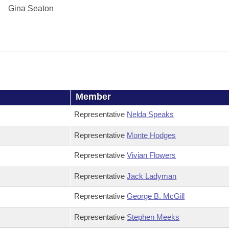
Gina Seaton
Member
Representative
Nelda Speaks
Representative
Monte Hodges
Representative
Vivian Flowers
Representative
Jack Ladyman
Representative
George B. McGill
Representative
Stephen Meeks