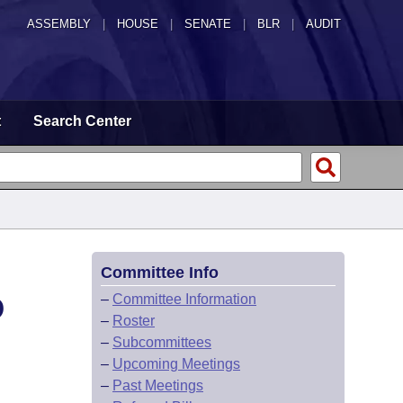
ASSEMBLY
|
HOUSE
|
SENATE
|
BLR
|
AUDIT
t
Search Center
Committee Info
D
–
Committee Information
–
Roster
–
Subcommittees
–
Upcoming Meetings
–
Past Meetings