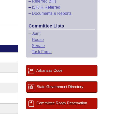
–
Referred Bills
–
ISP/IR Referred
–
Documents & Reports
Committee Lists
–
Joint
–
House
–
Senate
–
Task Force
Arkansas Code
State Government Directory
Committee Room Reservation