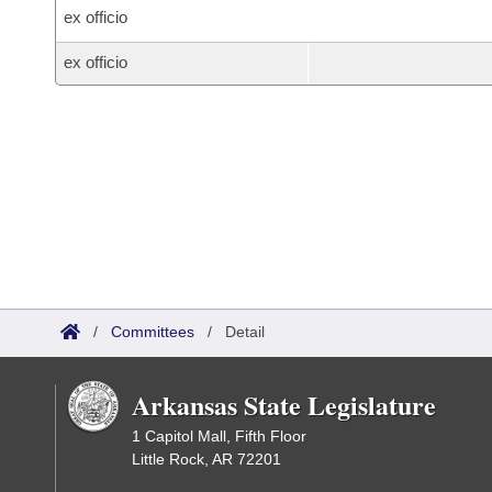
ex officio
ex officio
/
Committees
/
Detail
Arkansas State Legislature
1 Capitol Mall, Fifth Floor
Little Rock, AR 72201