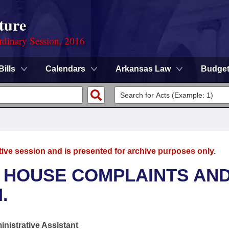
ture
rdinary Session, 2016
Bills
Calendars
Arkansas Law
Budge
tive session and is presented for archive purposes only.
- HOUSE COMPLAINTS AN
.
nistrative Assistant