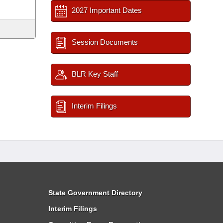
2027 Important Dates
Session Documents
BLR Key Staff
Interim Filings
State Government Directory
Interim Filings