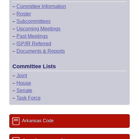
–
Committee Information
–
Roster
–
Subcommittees
–
Upcoming Meetings
–
Past Meetings
–
ISP/IR Referred
–
Documents & Reports
Committee Lists
–
Joint
–
House
–
Senate
–
Task Force
Arkansas Code