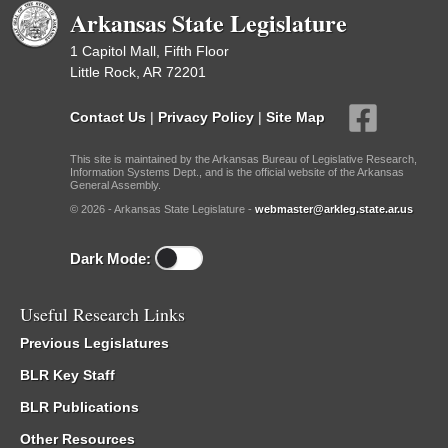
Arkansas State Legislature
1 Capitol Mall, Fifth Floor
Little Rock, AR 72201
Contact Us
|
Privacy Policy
|
Site Map
This site is maintained by the Arkansas Bureau of Legislative Research,
Information Systems Dept., and is the official website of the Arkansas
General Assembly.
© 2026 - Arkansas State Legislature -
webmaster@arkleg.state.ar.us
Dark Mode:
Useful Research Links
Previous Legislatures
BLR Key Staff
BLR Publications
Other Resources