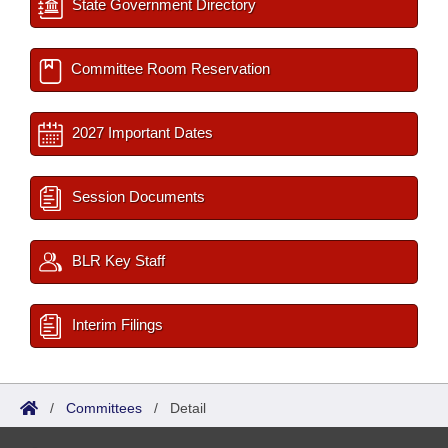
State Government Directory
Committee Room Reservation
2027 Important Dates
Session Documents
BLR Key Staff
Interim Filings
/
Committees
/
Detail