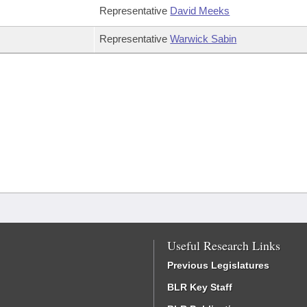
Representative
David Meeks
Representative
Warwick Sabin
Useful Research Links
Previous Legislatures
BLR Key Staff