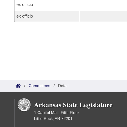
ex officio
ex officio
/
Committees
/
Detail
Arkansas State Legislature
1 Capitol Mall, Fifth Floor
Little Rock, AR 72201