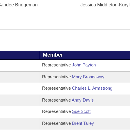
Sandee Bridgeman
Jessica Middleton-Kury
Member
Representative
John Payton
Representative
Mary Broadaway
Representative
Charles L. Armstrong
Representative
Andy Davis
Representative
Sue Scott
Representative
Brent Talley