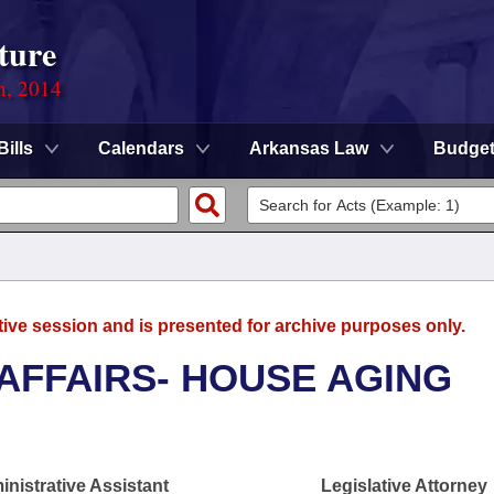
ture
n, 2014
Bills
Calendars
Arkansas Law
Budge
tive session and is presented for archive purposes only.
 AFFAIRS- HOUSE AGING
nistrative Assistant
Legislative Attorney