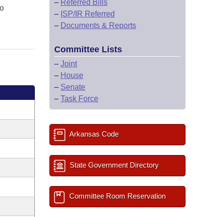
–
Referred Bills
lo
–
ISP/IR Referred
–
Documents & Reports
Committee Lists
–
Joint
–
House
–
Senate
–
Task Force
Arkansas Code
State Government Directory
Committee Room Reservation