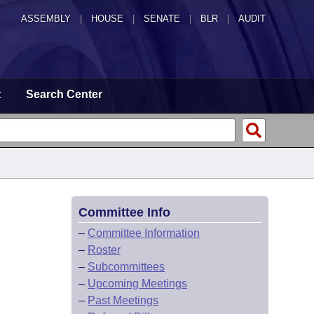
ASSEMBLY
|
HOUSE
|
SENATE
|
BLR
|
AUDIT
t
Search Center
Committee Info
–
Committee Information
–
Roster
–
Subcommittees
–
Upcoming Meetings
–
Past Meetings