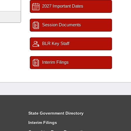
2027 Important Dates
Session Documents
BLR Key Staff
Interim Filings
State Government Directory
Interim Filings