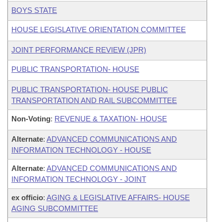
BOYS STATE
HOUSE LEGISLATIVE ORIENTATION COMMITTEE
JOINT PERFORMANCE REVIEW (JPR)
PUBLIC TRANSPORTATION- HOUSE
PUBLIC TRANSPORTATION- HOUSE PUBLIC
TRANSPORTATION AND RAIL SUBCOMMITTEE
Non-Voting
:
REVENUE & TAXATION- HOUSE
Alternate
:
ADVANCED COMMUNICATIONS AND
INFORMATION TECHNOLOGY - HOUSE
Alternate
:
ADVANCED COMMUNICATIONS AND
INFORMATION TECHNOLOGY - JOINT
ex officio
:
AGING & LEGISLATIVE AFFAIRS- HOUSE
AGING SUBCOMMITTEE