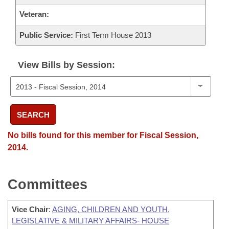
Veteran:
Public Service:
First Term House 2013
View Bills by Session:
SEARCH
No bills found for this member for Fiscal Session,
2014.
Committees
Vice Chair
:
AGING, CHILDREN AND YOUTH,
LEGISLATIVE & MILITARY AFFAIRS- HOUSE