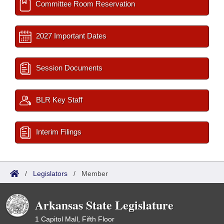
Committee Room Reservation
2027 Important Dates
Session Documents
BLR Key Staff
Interim Filings
/
Legislators
/
Member
Arkansas State Legislature
1 Capitol Mall, Fifth Floor