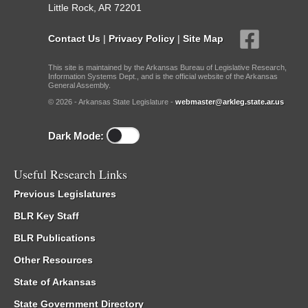
Little Rock, AR 72201
Contact Us
|
Privacy Policy
|
Site Map
This site is maintained by the Arkansas Bureau of Legislative Research,
Information Systems Dept., and is the official website of the Arkansas
General Assembly.
© 2026 - Arkansas State Legislature -
webmaster@arkleg.state.ar.us
Dark Mode:
Useful Research Links
Previous Legislatures
BLR Key Staff
BLR Publications
Other Resources
State of Arkansas
State Government Directory