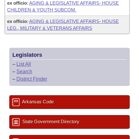
ex officio
:
AGING & LEGISLATIVE AFFAIRS- HOUSE
CHILDREN & YOUTH SUBCOM.
ex officio
:
AGING & LEGISLATIVE AFFAIRS- HOUSE
LEG., MILITARY & VETERANS AFFAIRS
Legislators
–
List All
–
Search
–
District Finder
Arkansas Code
State Government Directory