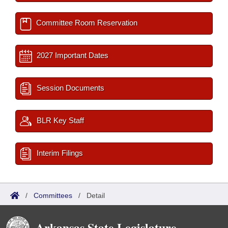
Committee Room Reservation
2027 Important Dates
Session Documents
BLR Key Staff
Interim Filings
/
Committees
/
Detail
Arkansas State Legislature