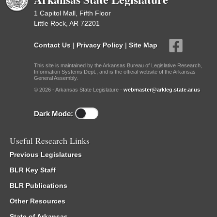
1 Capitol Mall, Fifth Floor
Little Rock, AR 72201
Contact Us
|
Privacy Policy
|
Site Map
This site is maintained by the Arkansas Bureau of Legislative Research,
Information Systems Dept., and is the official website of the Arkansas
General Assembly.
© 2026 - Arkansas State Legislature -
webmaster@arkleg.state.ar.us
Dark Mode:
Useful Research Links
Previous Legislatures
BLR Key Staff
BLR Publications
Other Resources
State of Arkansas