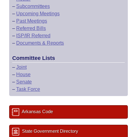
–
Subcommittees
–
Upcoming Meetings
–
Past Meetings
–
Referred Bills
–
ISP/IR Referred
–
Documents & Reports
Committee Lists
–
Joint
–
House
–
Senate
–
Task Force
Arkansas Code
State Government Directory