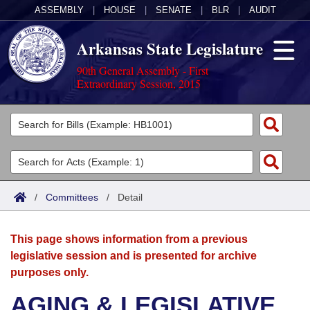
ASSEMBLY
|
HOUSE
|
SENATE
|
BLR
|
AUDIT
Arkansas State Legislature
90th General Assembly - First
Extraordinary Session, 2015
Legislators
List All
Committees
Joint
Acts
Search
/
Committees
/
Detail
Search by Range
Bills
Senate
District Finder
This page shows information from a previous
Search by Range
Calendars
Advanced Search
House
legislative session and is presented for archive
purposes only.
Meetings and Events
Arkansas Law
Advanced Search
Code Sections Amended
Task Force
AGING & LEGISLATIVE
Arkansas Code and Constitution of 1874
Budget