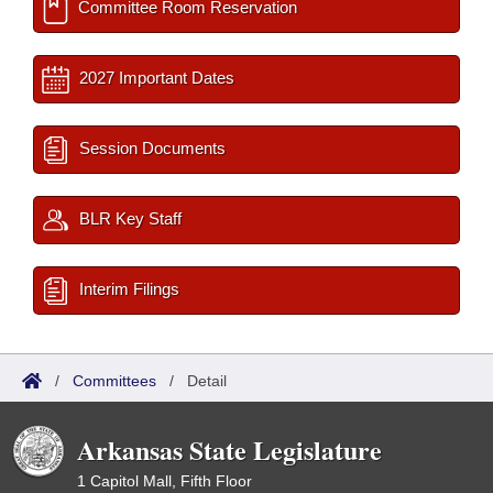
Committee Room Reservation
2027 Important Dates
Session Documents
BLR Key Staff
Interim Filings
/
Committees
/
Detail
Arkansas State Legislature
1 Capitol Mall, Fifth Floor