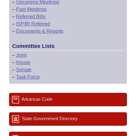
–
Upcoming Meetings
–
Past Meetings
–
Referred Bills
–
ISP/IR Referred
–
Documents & Reports
Committee Lists
–
Joint
–
House
–
Senate
–
Task Force
Arkansas Code
State Government Directory