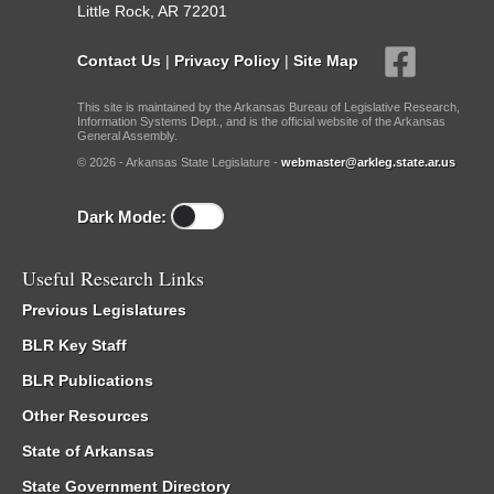
Little Rock, AR 72201
Contact Us
|
Privacy Policy
|
Site Map
This site is maintained by the Arkansas Bureau of Legislative Research,
Information Systems Dept., and is the official website of the Arkansas
General Assembly.
© 2026 - Arkansas State Legislature -
webmaster@arkleg.state.ar.us
Dark Mode:
Useful Research Links
Previous Legislatures
BLR Key Staff
BLR Publications
Other Resources
State of Arkansas
State Government Directory