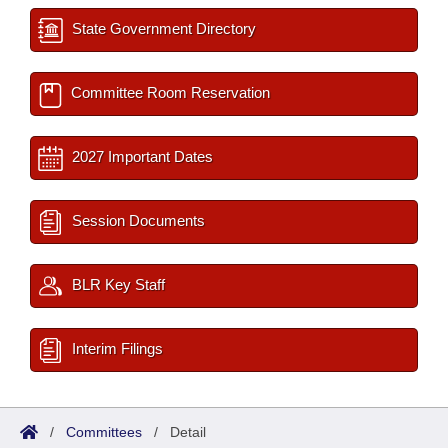
State Government Directory
Committee Room Reservation
2027 Important Dates
Session Documents
BLR Key Staff
Interim Filings
/
Committees
/
Detail