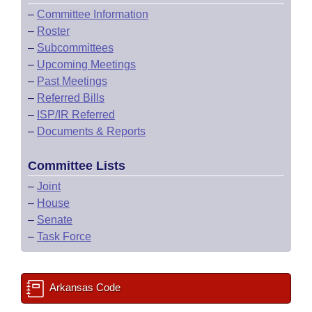
–
Committee Information
–
Roster
–
Subcommittees
–
Upcoming Meetings
–
Past Meetings
–
Referred Bills
–
ISP/IR Referred
–
Documents & Reports
Committee Lists
–
Joint
–
House
–
Senate
–
Task Force
Arkansas Code