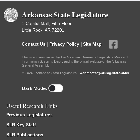
Arkansas State Legislature
1 Capitol Mall, Fifth Floor
Little Rock, AR 72201
Contact Us
|
Privacy Policy
|
Site Map
This site is maintained by the Arkansas Bureau of Legislative Research,
Information Systems Dept., and is the official website of the Arkansas
General Assembly.
© 2026 - Arkansas State Legislature -
webmaster@arkleg.state.ar.us
Dark Mode:
Useful Research Links
Previous Legislatures
BLR Key Staff
BLR Publications