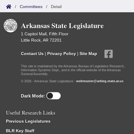
/
Committees
/
Detail
Arkansas State Legislature
1 Capitol Mall, Fifth Floor
Little Rock, AR 72201
Contact Us
|
Privacy Policy
|
Site Map
This site is maintained by the Arkansas Bureau of Legislative Research,
Information Systems Dept., and is the official website of the Arkansas
General Assembly.
© 2026 - Arkansas State Legislature -
webmaster@arkleg.state.ar.us
Dark Mode:
Useful Research Links
Previous Legislatures
BLR Key Staff