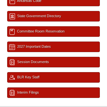
Arkansas Code
State Government Directory
Committee Room Reservation
2027 Important Dates
Session Documents
BLR Key Staff
Interim Filings