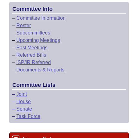
Committee Info
–
Committee Information
–
Roster
–
Subcommittees
–
Upcoming Meetings
–
Past Meetings
–
Referred Bills
–
ISP/IR Referred
–
Documents & Reports
Committee Lists
–
Joint
–
House
–
Senate
–
Task Force