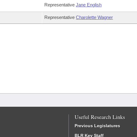
Representative
Jane English
Representative
Charolette Wagner
Useful Research Links
Previous Legislatures
BLR Key Staff