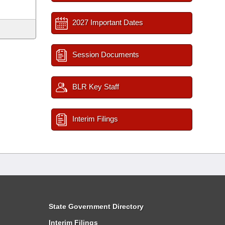
2027 Important Dates
Session Documents
BLR Key Staff
Interim Filings
State Government Directory
Interim Filings