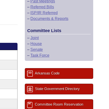
–
Past Meetings
–
Referred Bills
–
ISP/IR Referred
–
Documents & Reports
Committee Lists
–
Joint
–
House
–
Senate
–
Task Force
Arkansas Code
State Government Directory
Committee Room Reservation