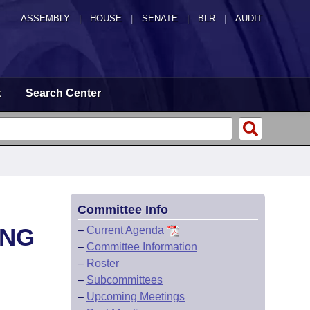
ASSEMBLY
|
HOUSE
|
SENATE
|
BLR
|
AUDIT
t
Search Center
Committee Info
ING
–
Current Agenda
–
Committee Information
–
Roster
–
Subcommittees
–
Upcoming Meetings