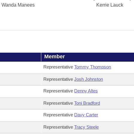
Wanda Manees
Kerrie Lauck
Member
Representative
Tommy Thompson
Representative
Josh Johnston
Representative
Denny Altes
Representative
Toni Bradford
Representative
Davy Carter
Representative
Tracy Steele