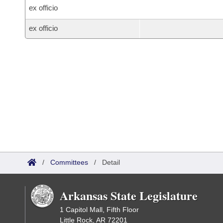
ex officio
ex officio
/
Committees
/
Detail
Arkansas State Legislature
1 Capitol Mall, Fifth Floor
Little Rock, AR 72201