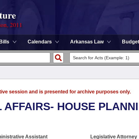
ture
ion, 2011
Bills
Calendars
Arkansas Law
Budge
tive session and is presented for archive purposes only.
L AFFAIRS- HOUSE PLANN
nistrative Assistant
Legislative Attorney