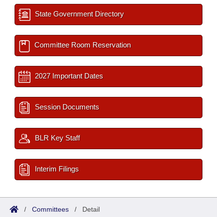
State Government Directory
Committee Room Reservation
2027 Important Dates
Session Documents
BLR Key Staff
Interim Filings
/
Committees
/
Detail