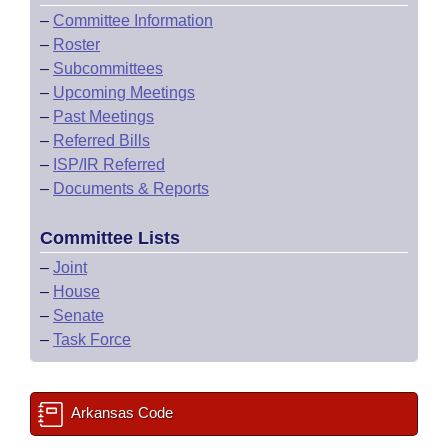
–
Committee Information
–
Roster
–
Subcommittees
–
Upcoming Meetings
–
Past Meetings
–
Referred Bills
–
ISP/IR Referred
–
Documents & Reports
Committee Lists
–
Joint
–
House
–
Senate
–
Task Force
Arkansas Code