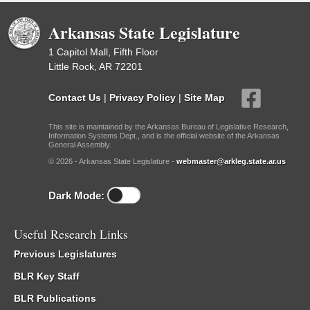
Arkansas State Legislature
1 Capitol Mall, Fifth Floor
Little Rock, AR 72201
Contact Us
|
Privacy Policy
|
Site Map
This site is maintained by the Arkansas Bureau of Legislative Research,
Information Systems Dept., and is the official website of the Arkansas
General Assembly.
© 2026 - Arkansas State Legislature -
webmaster@arkleg.state.ar.us
Dark Mode:
Useful Research Links
Previous Legislatures
BLR Key Staff
BLR Publications