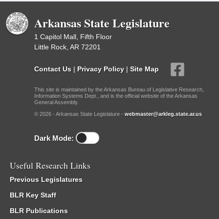
Arkansas State Legislature
1 Capitol Mall, Fifth Floor
Little Rock, AR 72201
Contact Us
|
Privacy Policy
|
Site Map
This site is maintained by the Arkansas Bureau of Legislative Research,
Information Systems Dept., and is the official website of the Arkansas
General Assembly.
© 2026 - Arkansas State Legislature -
webmaster@arkleg.state.ar.us
Dark Mode:
Useful Research Links
Previous Legislatures
BLR Key Staff
BLR Publications