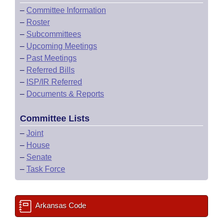
–
Committee Information
–
Roster
–
Subcommittees
–
Upcoming Meetings
–
Past Meetings
–
Referred Bills
–
ISP/IR Referred
–
Documents & Reports
Committee Lists
–
Joint
–
House
–
Senate
–
Task Force
Arkansas Code