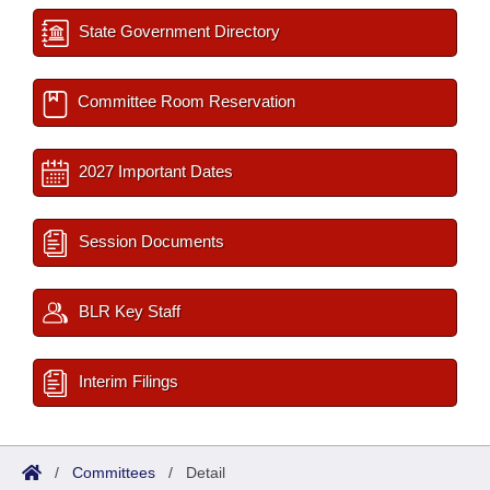
State Government Directory
Committee Room Reservation
2027 Important Dates
Session Documents
BLR Key Staff
Interim Filings
/
Committees
/
Detail