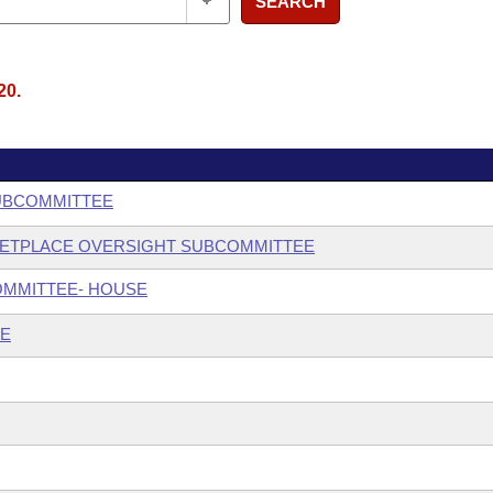
SEARCH
20.
SUBCOMMITTEE
KETPLACE OVERSIGHT SUBCOMMITTEE
OMMITTEE- HOUSE
EE