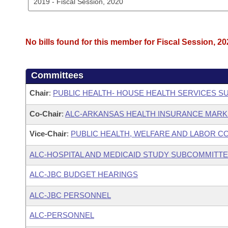
No bills found for this member for Fiscal Session, 20
Committees
Chair
:
PUBLIC HEALTH- HOUSE HEALTH SERVICES 
Co-Chair
:
ALC-ARKANSAS HEALTH INSURANCE MAR
Vice-Chair
:
PUBLIC HEALTH, WELFARE AND LABOR C
ALC-HOSPITAL AND MEDICAID STUDY SUBCOMMITT
ALC-JBC BUDGET HEARINGS
ALC-JBC PERSONNEL
ALC-PERSONNEL