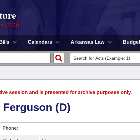
ture
on, 2020
Bills
Calendars
Arkansas Law
Budge
tive session and is presented for archive purposes only.
 Ferguson (D)
Phone: