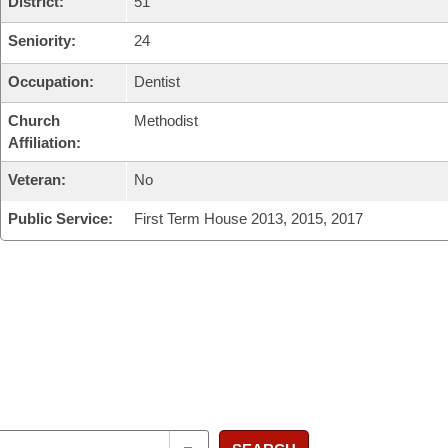
District:
51
Seniority:
24
Occupation:
Dentist
Church
Methodist
Affiliation:
Veteran:
No
Public Service:
First Term House 2013, 2015, 2017