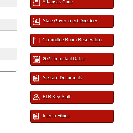
Arkansas Code
State Government Directory
Committee Room Reservation
2027 Important Dates
Session Documents
BLR Key Staff
Interim Filings