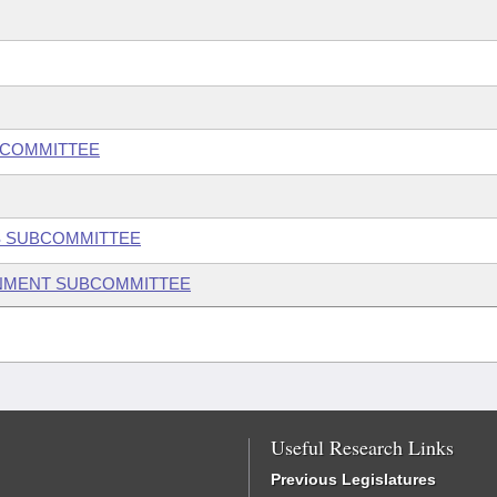
BCOMMITTEE
S SUBCOMMITTEE
ONMENT SUBCOMMITTEE
Useful Research Links
Previous Legislatures