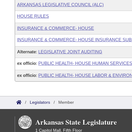
ARKANSAS LEGISLATIVE COUNCIL (ALC)
HOUSE RULES
INSURANCE & COMMERCE- HOUSE
INSURANCE & COMMERCE- HOUSE INSURANCE SU
Alternate
:
LEGISLATIVE JOINT AUDITING
ex officio
:
PUBLIC HEALTH- HOUSE HUMAN SERVICE
ex officio
:
PUBLIC HEALTH- HOUSE LABOR & ENVIR
/
Legislators
/
Member
Arkansas State Legislature
1 Capitol Mall, Fifth Floor