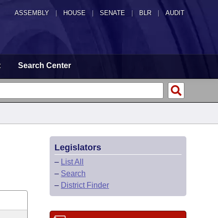
ASSEMBLY
|
HOUSE
|
SENATE
|
BLR
|
AUDIT
t
Search Center
Legislators
–
List All
–
Search
–
District Finder