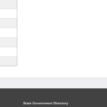
State Government Directory