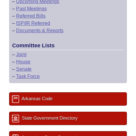
–
Upcoming Meetings
–
Past Meetings
–
Referred Bills
–
ISP/IR Referred
–
Documents & Reports
Committee Lists
–
Joint
–
House
–
Senate
–
Task Force
Arkansas Code
State Government Directory