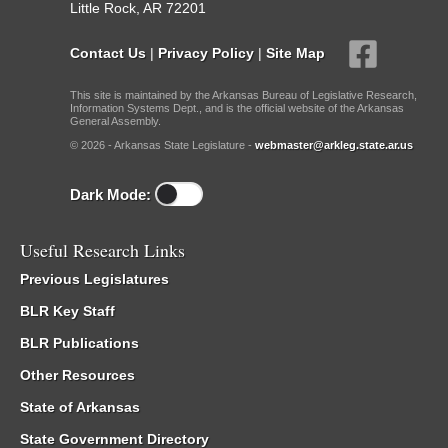
Little Rock, AR 72201
Contact Us
|
Privacy Policy
|
Site Map
This site is maintained by the Arkansas Bureau of Legislative Research,
Information Systems Dept., and is the official website of the Arkansas
General Assembly.
© 2026 - Arkansas State Legislature -
webmaster@arkleg.state.ar.us
Dark Mode:
Useful Research Links
Previous Legislatures
BLR Key Staff
BLR Publications
Other Resources
State of Arkansas
State Government Directory