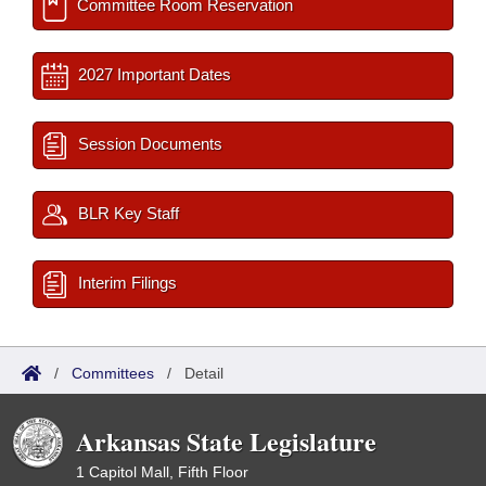
Committee Room Reservation
2027 Important Dates
Session Documents
BLR Key Staff
Interim Filings
/
Committees
/
Detail
Arkansas State Legislature
1 Capitol Mall, Fifth Floor