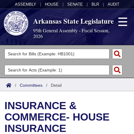
ASSEMBLY
|
HOUSE
|
SENATE
|
BLR
|
AUDIT
Arkansas State Legislature
95th General Assembly - Fiscal Session,
2026
Legislators
List All
Committees
Joint
Acts
Search
/
Committees
/
Detail
Search by Range
Bills
Senate
District Finder
INSURANCE &
Search by Range
Calendars
Advanced Search
House
COMMERCE- HOUSE
Meetings and Events
Arkansas Law
Advanced Search
Code Sections Amended
Task Force
INSURANCE
Arkansas Code and Constitution of 1874
Budget