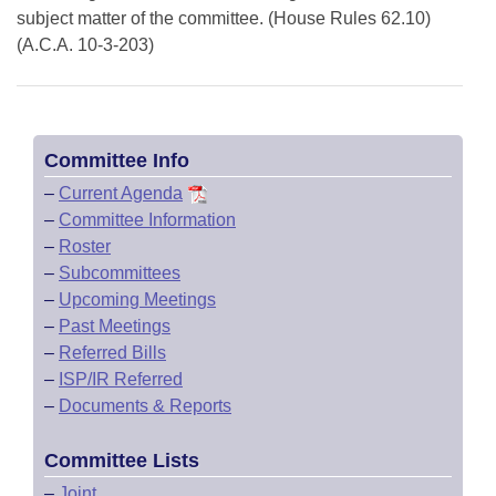
subject matter of the committee. (House Rules 62.10)
(A.C.A. 10-3-203)
Committee Info
–
Current Agenda
–
Committee Information
–
Roster
–
Subcommittees
–
Upcoming Meetings
–
Past Meetings
–
Referred Bills
–
ISP/IR Referred
–
Documents & Reports
Committee Lists
–
Joint