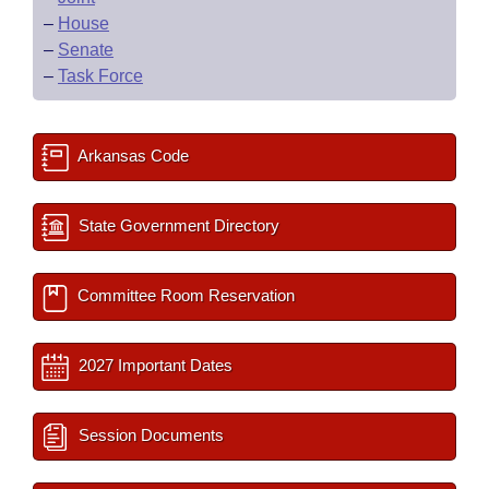
–
House
–
Senate
–
Task Force
Arkansas Code
State Government Directory
Committee Room Reservation
2027 Important Dates
Session Documents