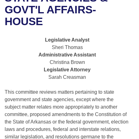
Bills on Committee Agendas
Recent Activities
Bills in House Committees
GOVT'L AFFAIRS-
Search Center
Uncodified Historic Legislation
House
HOUSE
Recently Filed
Bills in Senate Committees
Governor's Veto List
Senate
Personalized Bill Tracking
Bills in Joint Committees
Legislative Analyst
Sheri Thomas
House Budget
Bills Returned from Committee
Meetings Of The Whole/Business Meetings
Administrative Assistant
Christina Brown
Senate Budget
Bill Conflicts Report
Legislative Attorney
Sarah Creasman
House Roll Call
This committee reviews matters pertaining to state
government and state agencies, except where the
subject matter relates more appropriately to another
committee, proposed amendments to the Constitution of
the State of Arkansas or the federal government, election
laws and procedures, federal and interstate relations,
similar legislation, and resolutions germane to the