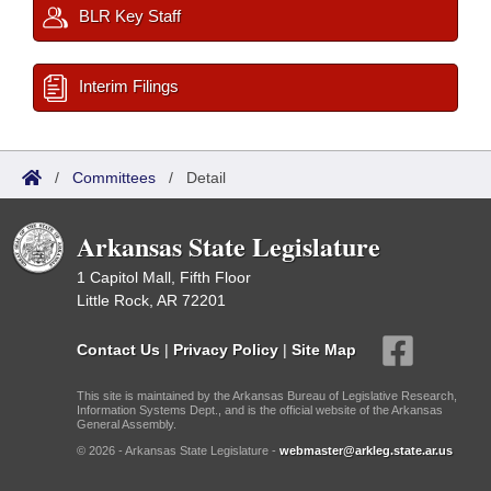
BLR Key Staff
Interim Filings
/
Committees
/
Detail
Arkansas State Legislature
1 Capitol Mall, Fifth Floor
Little Rock, AR 72201
Contact Us
|
Privacy Policy
|
Site Map
This site is maintained by the Arkansas Bureau of Legislative Research,
Information Systems Dept., and is the official website of the Arkansas
General Assembly.
© 2026 - Arkansas State Legislature -
webmaster@arkleg.state.ar.us