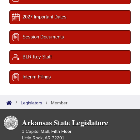
2027 Important Dates
Session Documents
BLR Key Staff
Interim Filings
/
Legislators
/
Member
Arkansas State Legislature
1 Capitol Mall, Fifth Floor
Little Rock, AR 72201