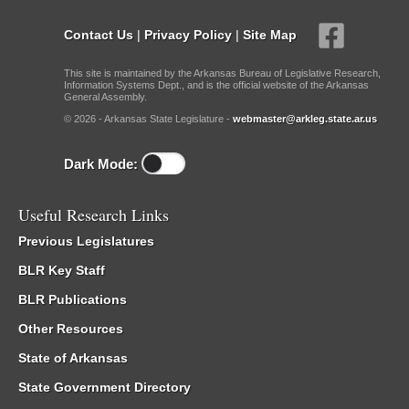
Contact Us
|
Privacy Policy
|
Site Map
This site is maintained by the Arkansas Bureau of Legislative Research,
Information Systems Dept., and is the official website of the Arkansas
General Assembly.
© 2026 - Arkansas State Legislature -
webmaster@arkleg.state.ar.us
Dark Mode:
Useful Research Links
Previous Legislatures
BLR Key Staff
BLR Publications
Other Resources
State of Arkansas
State Government Directory