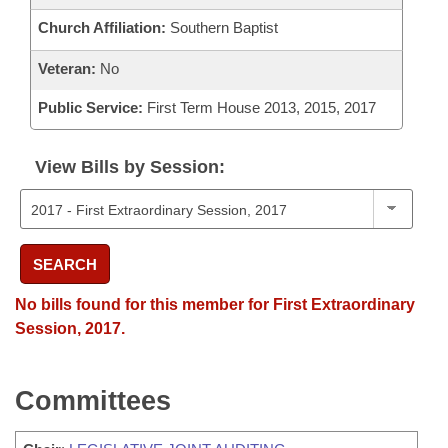
Church Affiliation:
Southern Baptist
Veteran:
No
Public Service:
First Term House 2013, 2015, 2017
View Bills by Session:
SEARCH
No bills found for this member for First Extraordinary
Session, 2017.
Committees