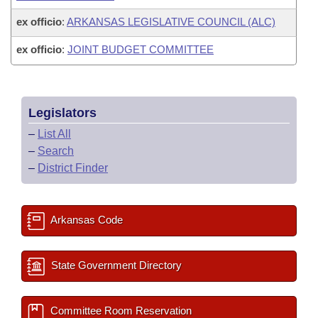
ex officio
:
ARKANSAS LEGISLATIVE COUNCIL (ALC)
ex officio
:
JOINT BUDGET COMMITTEE
Legislators
–
List All
–
Search
–
District Finder
Arkansas Code
State Government Directory
Committee Room Reservation