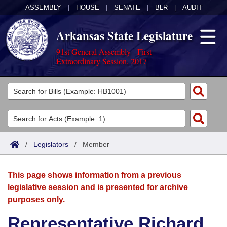
ASSEMBLY
|
HOUSE
|
SENATE
|
BLR
|
AUDIT
Arkansas State Legislature
91st General Assembly - First
Extraordinary Session, 2017
Legislators
List All
Committees
Joint
Acts
Search
/
Legislators
/
Member
Search by Range
Bills
Senate
District Finder
This page shows information from a previous
Search by Range
Calendars
Advanced Search
House
legislative session and is presented for archive
purposes only.
Meetings and Events
Arkansas Law
Advanced Search
Code Sections Amended
Task Force
Representative Richard
Arkansas Code and Constitution of 1874
Budget