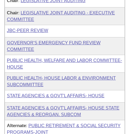
Chair
:
LEGISLATIVE JOINT AUDITING
Chair
:
LEGISLATIVE JOINT AUDITING - EXECUTIVE
COMMITTEE
JBC-PEER REVIEW
GOVERNOR'S EMERGENCY FUND REVIEW
COMMITTEE
PUBLIC HEALTH, WELFARE AND LABOR COMMITTEE-
HOUSE
PUBLIC HEALTH- HOUSE LABOR & ENVIRONMENT
SUBCOMMITTEE
STATE AGENCIES & GOVT'L AFFAIRS- HOUSE
STATE AGENCIES & GOVT'L AFFAIRS- HOUSE STATE
AGENCIES & REORGAN. SUBCOM
Alternate
:
PUBLIC RETIREMENT & SOCIAL SECURITY
PROGRAMS-JOINT