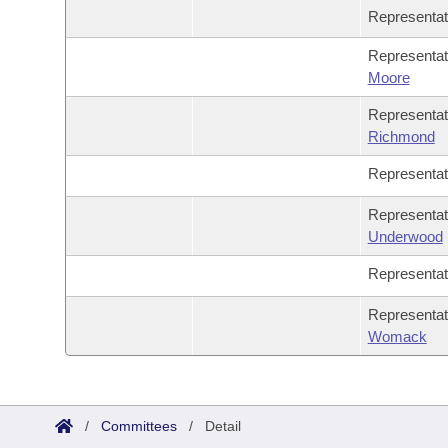
Representa
Representa
Moore
Representa
Richmond
Representa
Representa
Underwood
Representa
Representa
Womack
/
Committees
/
Detail