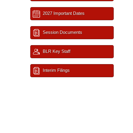
2027 Important Dates
Session Documents
BLR Key Staff
Interim Filings