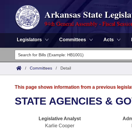
Arkansas State Legisla
94th General Assembly - Fiscal Sessio
Legislators
Committees
Acts
Legislators
List All
Committees
/
Committees
/
Detail
Joint
Acts
Search
This page shows information from a previous legisla
Search by Range
Bills
Senate
District Finder
STATE AGENCIES & GO
Search by Range
Calendars
Advanced Search
House
Legislative Analyst
Admi
Meetings and Events
Arkansas Law
Advanced Search
Code Sections Amended
Task Force
Karlie Cooper