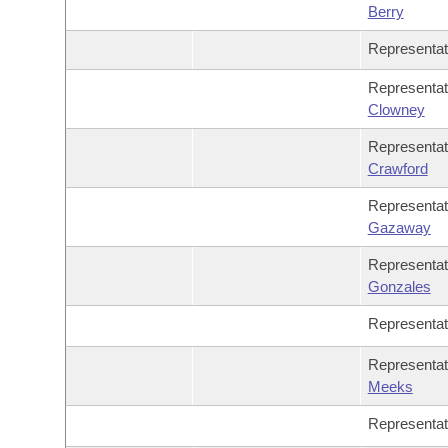
Berry
Representa
Representa
Clowney
Representa
Crawford
Representa
Gazaway
Representa
Gonzales
Representa
Representa
Meeks
Representa