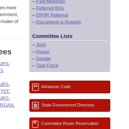
–
Past Meetings
tes more
–
Referred Bills
vernment,
–
ISP/IR Referred
 matter of
–
Documents & Reports
Committee Lists
–
Joint
ees
–
House
–
Senate
IRS-
–
Task Force
ES
IRS-
Arkansas Code
TTEE
IRS-
State Government Directory
ORGAN.
Committee Room Reservation