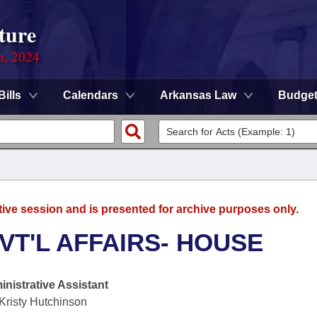
ture
n, 2024
Bills
Calendars
Arkansas Law
Budge
tive session and is presented for archive purposes only.
VT'L AFFAIRS- HOUSE
nistrative Assistant
Kristy Hutchinson