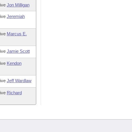
tive
Jon Milligan
tive
Jeremiah
tive
Marcus E.
tive
Jamie Scott
tive
Kendon
tive
Jeff Wardlaw
tive
Richard