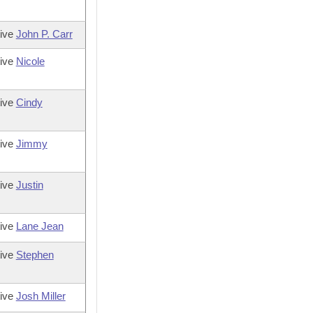
tive
John P. Carr
tive
Nicole
tive
Cindy
tive
Jimmy
tive
Justin
tive
Lane Jean
tive
Stephen
tive
Josh Miller