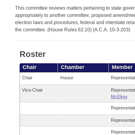
Arkansas Code and Constitution of 1874
Budget
Bills on Committee Agendas
Recent Activities
This committee reviews matters pertaining to state gove
Bills in House Committees
appropriately to another committee, proposed amendments
Search Center
Uncodified Historic Legislation
House
Recently Filed
election laws and procedures, federal and interstate relat
Bills in Senate Committees
the committee. (House Rules 62.10) (A.C.A. 10-3-203)
Governor's Veto List
Senate
Personalized Bill Tracking
Bills in Joint Committees
House Budget
Bills Returned from Committee
Roster
Meetings Of The Whole/Business Meetings
Senate Budget
Bill Conflicts Report
Chair
Chamber
Member
Chair
House
Representa
House Roll Call
Vice-Chair
Representa
McElroy
Representa
Representa
Representa