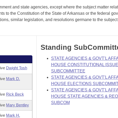
rnment and state agencies, except where the subject matter rela
 to the Constitution of the State of Arkansas or the federal go
ions, similar legislation, and resolutions germane to the subject
Standing SubCommitt
STATE AGENCIES & GOVT'L AFFA
HOUSE CONSTITUTIONAL ISSU
tive
Dwight Tosh
SUBCOMMITTEE
STATE AGENCIES & GOVT'L AFFA
tive
Mark D.
HOUSE ELECTIONS SUBCOMMI
STATE AGENCIES & GOVT'L AFFA
tive
Rick Beck
HOUSE STATE AGENCIES & RE
SUBCOM
tive
Mary Bentley
tive
Mark H.