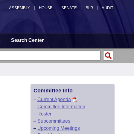
ASSEMBLY
|
HOUSE
|
SENATE
|
BLR
|
AUDIT
t
Search Center
Committee Info
–
Current Agenda
–
Committee Information
–
Roster
–
Subcommittees
–
Upcoming Meetings