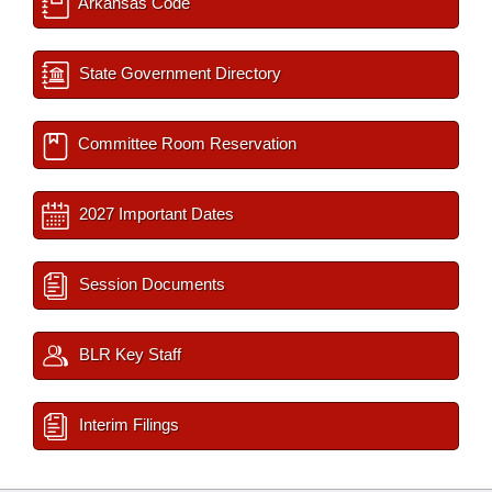
Arkansas Code
State Government Directory
Committee Room Reservation
2027 Important Dates
Session Documents
BLR Key Staff
Interim Filings