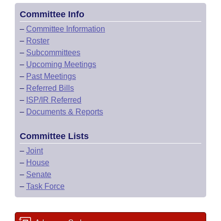
Committee Info
–
Committee Information
–
Roster
–
Subcommittees
–
Upcoming Meetings
–
Past Meetings
–
Referred Bills
–
ISP/IR Referred
–
Documents & Reports
Committee Lists
–
Joint
–
House
–
Senate
–
Task Force