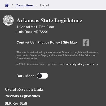
/
Committees
/
Detail
Arkansas State Legislature
1 Capitol Mall, Fifth Floor
Little Rock, AR 72201
Contact Us
|
Privacy Policy
|
Site Map
This site is maintained by the Arkansas Bureau of Legislative Research,
Information Systems Dept., and is the official website of the Arkansas
General Assembly.
© 2026 - Arkansas State Legislature -
webmaster@arkleg.state.ar.us
Dark Mode:
Useful Research Links
Previous Legislatures
BLR Key Staff