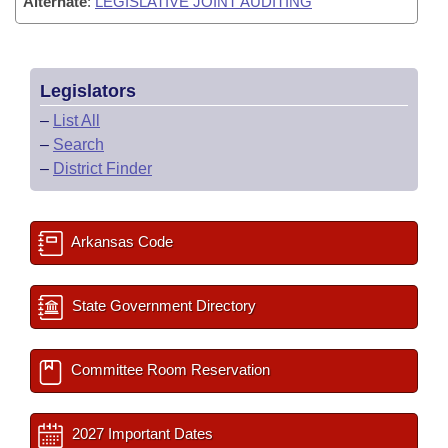
Alternate
:
LEGISLATIVE JOINT AUDITING
Legislators
–
List All
–
Search
–
District Finder
Arkansas Code
State Government Directory
Committee Room Reservation
2027 Important Dates