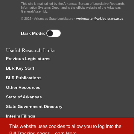
This site is maintained by the Arkansas Bureau of Legislative Research,
Information Systems Dept., and is the official website of the Arkansas
General Assembly.
© 2026 - Arkansas State Legislature -
webmaster@arkleg.state.ar.us
Dark Mode:
Useful Research Links
Previous Legislatures
BLR Key Staff
BLR Publications
Other Resources
State of Arkansas
State Government Directory
Interim Filings
Committee Room Reservation
This website uses cookies to allow you to log into the
Bill Tracking
pages.
Learn More
.