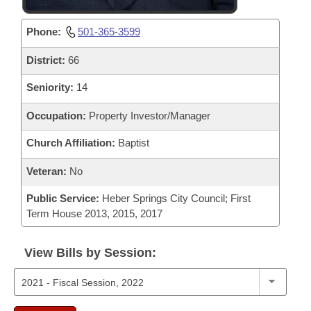
Phone:
501-365-3599
District:
66
Seniority:
14
Occupation:
Property Investor/Manager
Church Affiliation:
Baptist
Veteran:
No
Public Service:
Heber Springs City Council; First
Term House 2013, 2015, 2017
View Bills by Session: