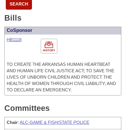
SEARCH
Bills
CoSponsor
HB1118
HISTORY
TO CREATE THE ARKANSAS HUMAN HEARTBEAT
AND HUMAN LIFE CIVIL JUSTICE ACT; TO SAVE THE
LIVES OF UNBORN CHILDREN AND PROTECT THE
HEALTH OF WOMEN THROUGH CIVIL LIABILITY; AND
TO DECLARE AN EMERGENCY.
Committees
Chair
:
ALC-GAME & FISH/STATE POLICE