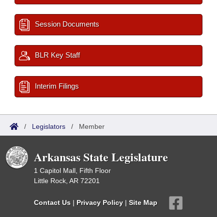
Session Documents
BLR Key Staff
Interim Filings
/
Legislators
/
Member
Arkansas State Legislature
1 Capitol Mall, Fifth Floor
Little Rock, AR 72201
Contact Us
|
Privacy Policy
|
Site Map