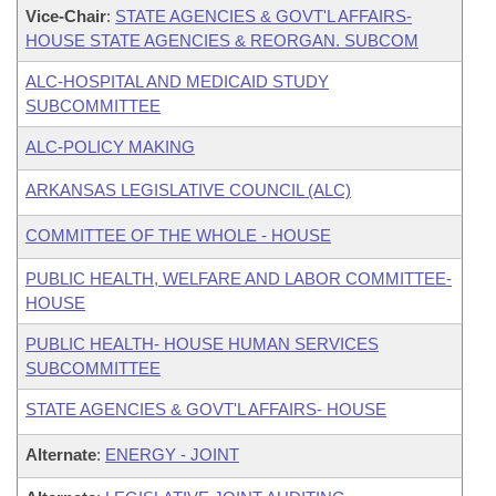
Vice-Chair
:
STATE AGENCIES & GOVT'L AFFAIRS-
HOUSE STATE AGENCIES & REORGAN. SUBCOM
ALC-HOSPITAL AND MEDICAID STUDY
SUBCOMMITTEE
ALC-POLICY MAKING
ARKANSAS LEGISLATIVE COUNCIL (ALC)
COMMITTEE OF THE WHOLE - HOUSE
PUBLIC HEALTH, WELFARE AND LABOR COMMITTEE-
HOUSE
PUBLIC HEALTH- HOUSE HUMAN SERVICES
SUBCOMMITTEE
STATE AGENCIES & GOVT'L AFFAIRS- HOUSE
Alternate
:
ENERGY - JOINT