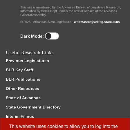
This site is maintained by the Arkansas Bureau of Legislative Research,
Information Systems Dept., and is the official website of the Arkansas
General Assembly.
© 2026 - Arkansas State Legislature -
webmaster@arkleg.state.ar.us
Dark Mode:
Useful Research Links
Previous Legislatures
BLR Key Staff
BLR Publications
Other Resources
State of Arkansas
State Government Directory
Interim Filings
Committee Room Reservation
This website uses cookies to allow you to log into the