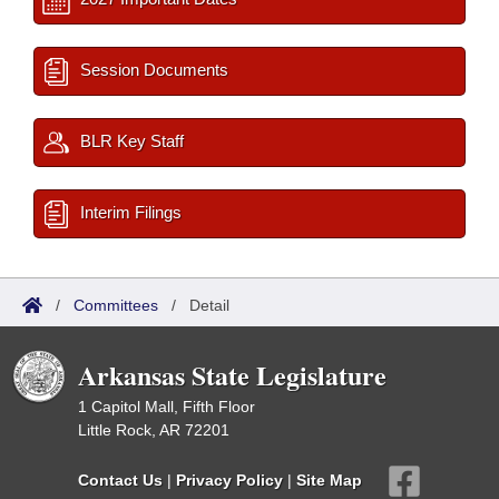
Session Documents
BLR Key Staff
Interim Filings
/
Committees
/
Detail
Arkansas State Legislature
1 Capitol Mall, Fifth Floor
Little Rock, AR 72201
Contact Us
|
Privacy Policy
|
Site Map