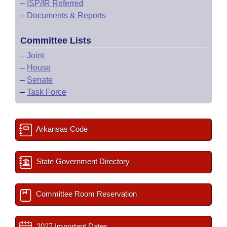
–
ISP/IR Referred
–
Documents & Reports
Committee Lists
–
Joint
–
House
–
Senate
–
Task Force
Arkansas Code
State Government Directory
Committee Room Reservation
2027 Important Dates