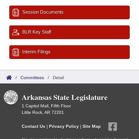
Session Documents
BLR Key Staff
Interim Filings
/
Committees
/
Detail
Arkansas State Legislature
1 Capitol Mall, Fifth Floor
Little Rock, AR 72201
Contact Us
|
Privacy Policy
|
Site Map