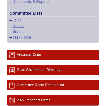
–
Documents & Reports
Committee Lists
–
Joint
–
House
–
Senate
–
Task Force
Arkansas Code
State Government Directory
Committee Room Reservation
2027 Important Dates