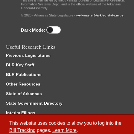
This site is maintained by the Arkansas Bureau of Legislative Research,
Information Systems Dept., and is the official website of the Arkansas
General Assembly.
© 2026 - Arkansas State Legislature -
webmaster@arkleg.state.ar.us
Dark Mode:
Useful Research Links
Previous Legislatures
BLR Key Staff
BLR Publications
Other Resources
State of Arkansas
State Government Directory
Interim Filings
Committee Room Reservation
This website uses cookies to allow you to log into the
Bill Tracking
pages.
Learn More
.
Meetings of the Whole/Business Meetings