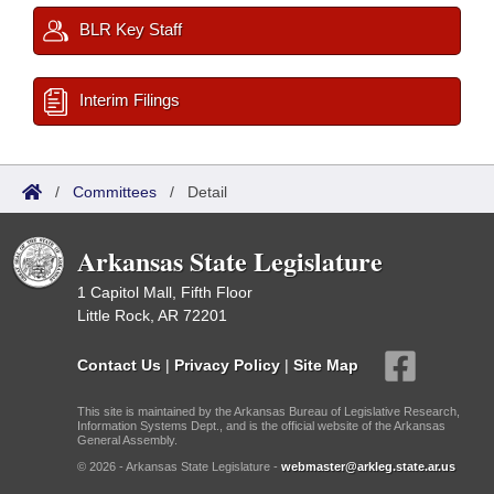
BLR Key Staff
Interim Filings
/
Committees
/
Detail
Arkansas State Legislature
1 Capitol Mall, Fifth Floor
Little Rock, AR 72201
Contact Us
|
Privacy Policy
|
Site Map
This site is maintained by the Arkansas Bureau of Legislative Research,
Information Systems Dept., and is the official website of the Arkansas
General Assembly.
© 2026 - Arkansas State Legislature -
webmaster@arkleg.state.ar.us