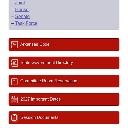
–
Joint
–
House
–
Senate
–
Task Force
Arkansas Code
State Government Directory
Committee Room Reservation
2027 Important Dates
Session Documents