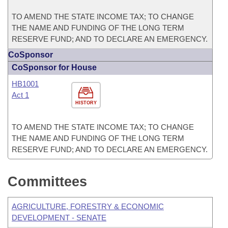
TO AMEND THE STATE INCOME TAX; TO CHANGE
THE NAME AND FUNDING OF THE LONG TERM
RESERVE FUND; AND TO DECLARE AN EMERGENCY.
CoSponsor
CoSponsor for House
HB1001
Act 1
HISTORY
TO AMEND THE STATE INCOME TAX; TO CHANGE
THE NAME AND FUNDING OF THE LONG TERM
RESERVE FUND; AND TO DECLARE AN EMERGENCY.
Committees
AGRICULTURE, FORESTRY & ECONOMIC
DEVELOPMENT - SENATE