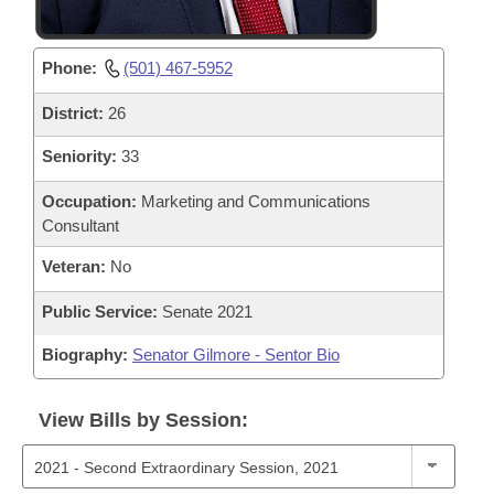
Phone:
(501) 467-5952
District:
26
Seniority:
33
Occupation:
Marketing and Communications
Consultant
Veteran:
No
Public Service:
Senate 2021
Biography:
Senator Gilmore - Sentor Bio
View Bills by Session: