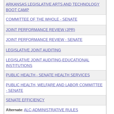
ARKANSAS LEGISLATIVE ARTS AND TECHNOLOGY
BOOT CAMP
COMMITTEE OF THE WHOLE - SENATE
JOINT PERFORMANCE REVIEW (JPR)
JOINT PERFORMANCE REVIEW - SENATE
LEGISLATIVE JOINT AUDITING
LEGISLATIVE JOINT AUDITING-EDUCATIONAL
INSTITUTIONS
PUBLIC HEALTH - SENATE HEALTH SERVICES
PUBLIC HEALTH, WELFARE AND LABOR COMMITTEE
- SENATE
SENATE EFFICIENCY
Alternate
:
ALC-ADMINISTRATIVE RULES