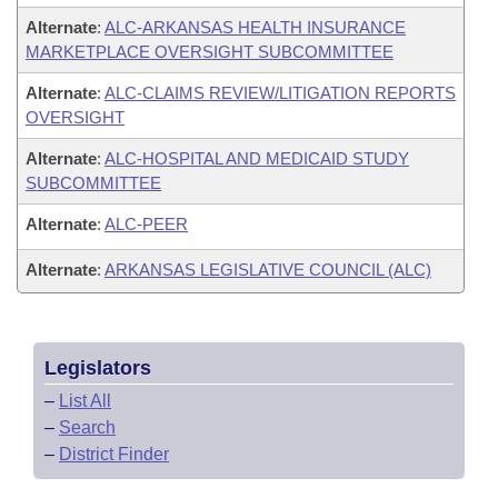
Alternate
:
ALC-ARKANSAS HEALTH INSURANCE
MARKETPLACE OVERSIGHT SUBCOMMITTEE
Alternate
:
ALC-CLAIMS REVIEW/LITIGATION REPORTS
OVERSIGHT
Alternate
:
ALC-HOSPITAL AND MEDICAID STUDY
SUBCOMMITTEE
Alternate
:
ALC-PEER
Alternate
:
ARKANSAS LEGISLATIVE COUNCIL (ALC)
Legislators
–
List All
–
Search
–
District Finder