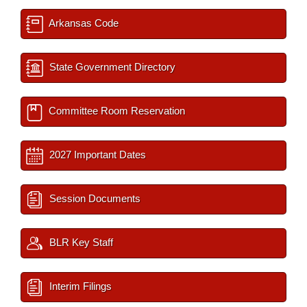
Arkansas Code
State Government Directory
Committee Room Reservation
2027 Important Dates
Session Documents
BLR Key Staff
Interim Filings