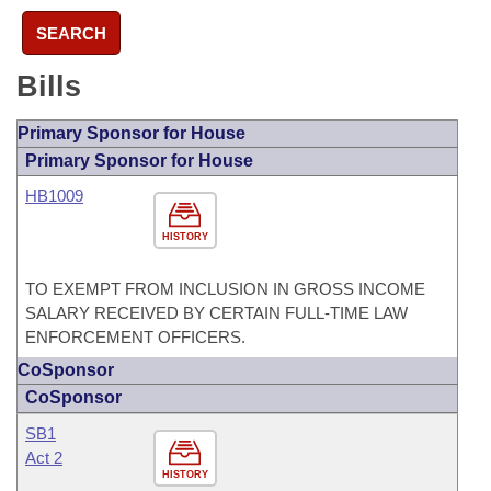
SEARCH
Bills
Primary Sponsor for House
Primary Sponsor for House
HB1009
HISTORY
TO EXEMPT FROM INCLUSION IN GROSS INCOME
SALARY RECEIVED BY CERTAIN FULL-TIME LAW
ENFORCEMENT OFFICERS.
CoSponsor
CoSponsor
SB1
Act 2
HISTORY