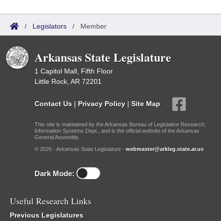
/
Legislators
/
Member
Arkansas State Legislature
1 Capitol Mall, Fifth Floor
Little Rock, AR 72201
Contact Us
|
Privacy Policy
|
Site Map
This site is maintained by the Arkansas Bureau of Legislative Research,
Information Systems Dept., and is the official website of the Arkansas
General Assembly.
© 2026 - Arkansas State Legislature -
webmaster@arkleg.state.ar.us
Dark Mode:
Useful Research Links
Previous Legislatures