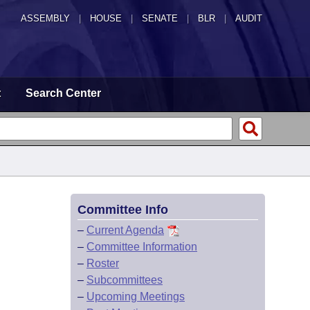
ASSEMBLY
|
HOUSE
|
SENATE
|
BLR
|
AUDIT
t
Search Center
Committee Info
–
Current Agenda
–
Committee Information
–
Roster
–
Subcommittees
–
Upcoming Meetings