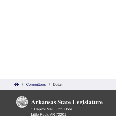
/
Committees
/
Detail
Arkansas State Legislature
1 Capitol Mall, Fifth Floor
Little Rock, AR 72201