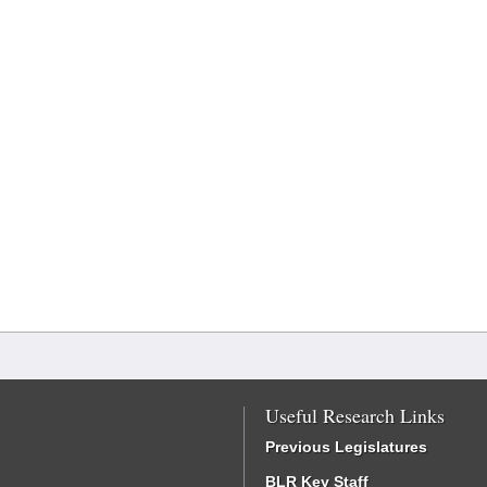
Useful Research Links
Previous Legislatures
BLR Key Staff