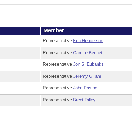
Member
Representative
Ken Henderson
Representative
Camille Bennett
Representative
Jon S. Eubanks
Representative
Jeremy Gillam
Representative
John Payton
Representative
Brent Talley