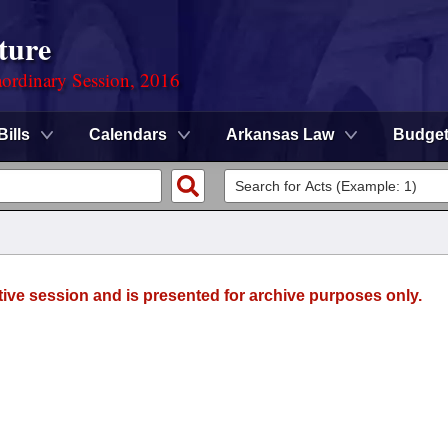
ture
ordinary Session, 2016
Bills
Calendars
Arkansas Law
Budge
tive session and is presented for archive purposes only.