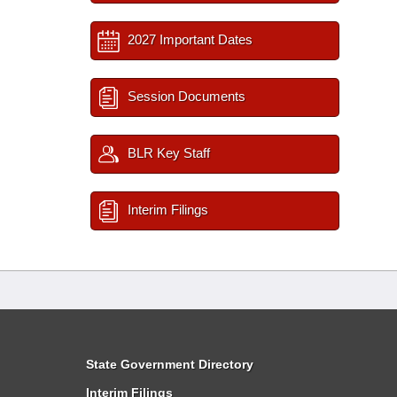
2027 Important Dates
Session Documents
BLR Key Staff
Interim Filings
State Government Directory
Interim Filings