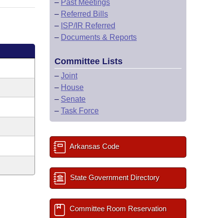
–
Past Meetings
–
Referred Bills
–
ISP/IR Referred
–
Documents & Reports
Committee Lists
–
Joint
–
House
–
Senate
–
Task Force
Arkansas Code
State Government Directory
Committee Room Reservation