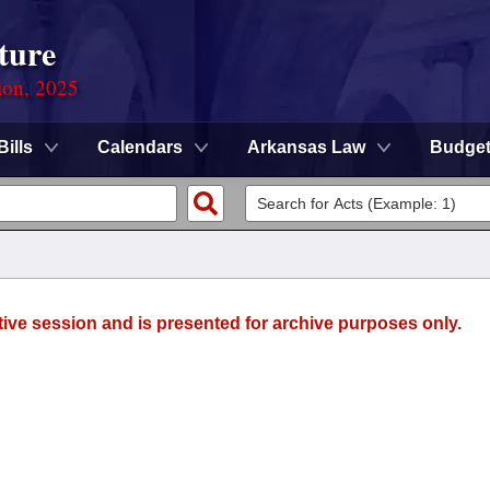
ture
ion, 2025
Bills
Calendars
Arkansas Law
Budge
tive session and is presented for archive purposes only.