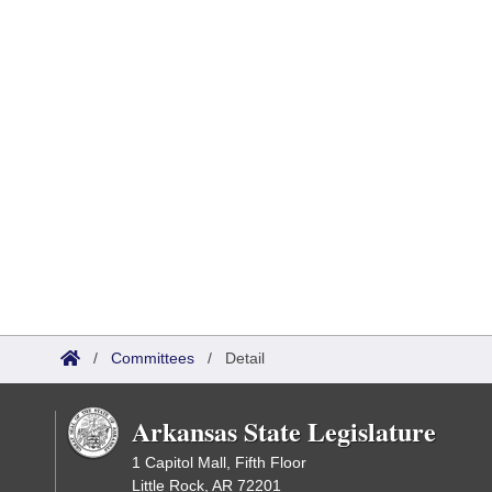
/
Committees
/
Detail
Arkansas State Legislature
1 Capitol Mall, Fifth Floor
Little Rock, AR 72201