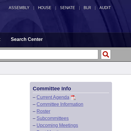
ASSEMBLY
|
HOUSE
|
SENATE
|
BLR
|
AUDIT
t
Search Center
Committee Info
–
Current Agenda
–
Committee Information
–
Roster
–
Subcommittees
–
Upcoming Meetings