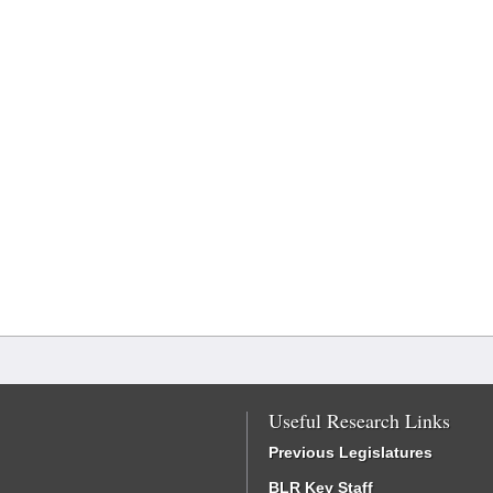
Useful Research Links
Previous Legislatures
BLR Key Staff