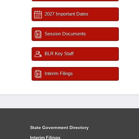
2027 Important Dates
Session Documents
BLR Key Staff
Interim Filings
State Government Directory
Interim Filings