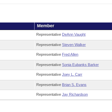
Member
Representative
DeAnn Vaught
Representative
Steven Walker
Representative
Fred Allen
Representative
Sonia Eubanks Barker
Representative
Joey L. Carr
Representative
Brian S. Evans
Representative
Jay Richardson