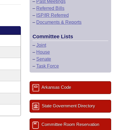
–
Past Meetings
–
Referred Bills
–
ISP/IR Referred
–
Documents & Reports
Committee Lists
–
Joint
–
House
–
Senate
–
Task Force
Arkansas Code
State Government Directory
Committee Room Reservation