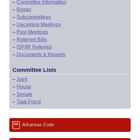
–
Committee Information
–
Roster
–
Subcommittees
–
Upcoming Meetings
–
Past Meetings
–
Referred Bills
–
ISP/IR Referred
–
Documents & Reports
Committee Lists
–
Joint
–
House
–
Senate
–
Task Force
Arkansas Code