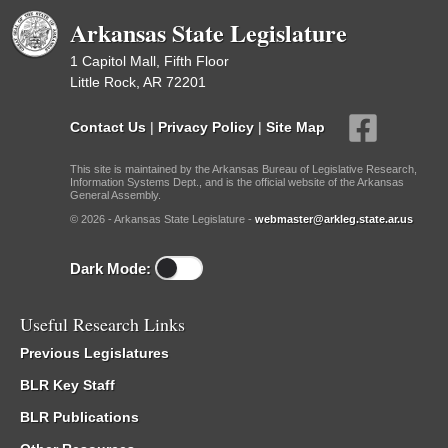
Arkansas State Legislature
1 Capitol Mall, Fifth Floor
Little Rock, AR 72201
Contact Us
|
Privacy Policy
|
Site Map
This site is maintained by the Arkansas Bureau of Legislative Research,
Information Systems Dept., and is the official website of the Arkansas
General Assembly.
© 2026 - Arkansas State Legislature -
webmaster@arkleg.state.ar.us
Dark Mode:
Useful Research Links
Previous Legislatures
BLR Key Staff
BLR Publications