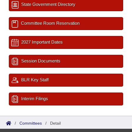
State Government Directory
Committee Room Reservation
2027 Important Dates
Session Documents
BLR Key Staff
Interim Filings
/
Committees
/
Detail