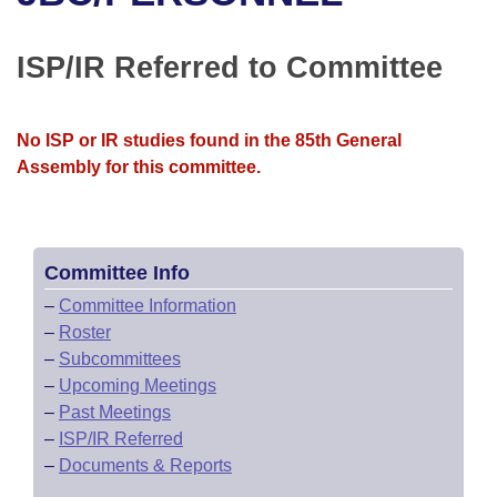
Bills on Committee Agendas
Recent Activities
Bills in House Committees
Search Center
Uncodified Historic Legislation
House
ISP/IR Referred to Committee
Recently Filed
Bills in Senate Committees
Governor's Veto List
Senate
Personalized Bill Tracking
Bills in Joint Committees
No ISP or IR studies found in the 85th General
Assembly for this committee.
House Budget
Bills Returned from Committee
Meetings Of The Whole/Business Meetings
Senate Budget
Bill Conflicts Report
Committee Info
House Roll Call
–
Committee Information
–
Roster
–
Subcommittees
–
Upcoming Meetings
–
Past Meetings
–
ISP/IR Referred
–
Documents & Reports