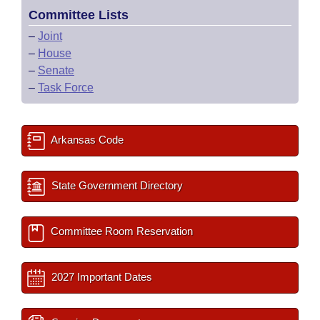
Committee Lists
–
Joint
–
House
–
Senate
–
Task Force
Arkansas Code
State Government Directory
Committee Room Reservation
2027 Important Dates