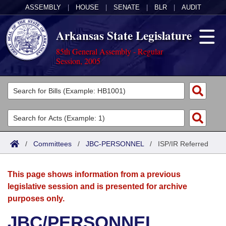
ASSEMBLY
|
HOUSE
|
SENATE
|
BLR
|
AUDIT
Arkansas State Legislature
85th General Assembly - Regular
Session, 2005
Legislators
List All
Committees
Joint
Acts
Search
/
Committees
/
JBC-PERSONNEL
/
ISP/IR Referred
Search by Range
Bills
Senate
District Finder
This page shows information from a previous
Search by Range
Calendars
Advanced Search
House
legislative session and is presented for archive
purposes only.
Meetings and Events
Arkansas Law
Advanced Search
Code Sections Amended
Task Force
JBC/PERSONNEL
Arkansas Code and Constitution of 1874
Budget