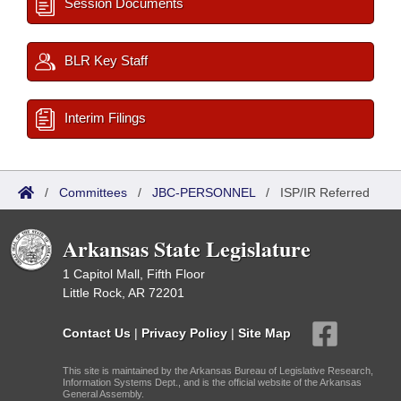
Session Documents
BLR Key Staff
Interim Filings
/
Committees
/
JBC-PERSONNEL
/
ISP/IR Referred
Arkansas State Legislature
1 Capitol Mall, Fifth Floor
Little Rock, AR 72201
Contact Us
|
Privacy Policy
|
Site Map
This site is maintained by the Arkansas Bureau of Legislative Research,
Information Systems Dept., and is the official website of the Arkansas
General Assembly.