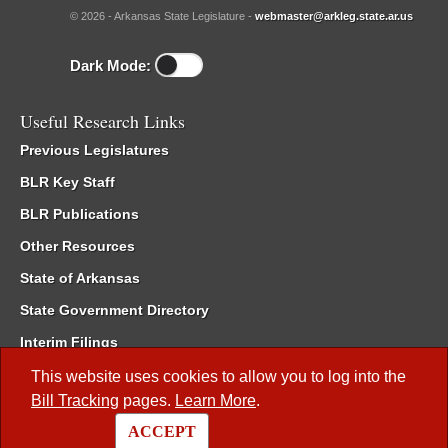
© 2026 - Arkansas State Legislature -
webmaster@arkleg.state.ar.us
Dark Mode:
Useful Research Links
Previous Legislatures
BLR Key Staff
BLR Publications
Other Resources
State of Arkansas
State Government Directory
Interim Filings
Committee Room Reservation
This website uses cookies to allow you to log into the
Bill Tracking
pages.
Learn More
.
Meetings of the Whole/Business Meetings
ACCEPT
Code of Arkansas Rules