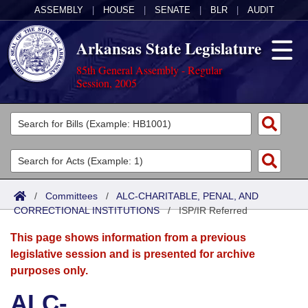
ASSEMBLY
|
HOUSE
|
SENATE
|
BLR
|
AUDIT
Arkansas State Legislature
85th General Assembly - Regular
Session, 2005
Legislators
List All
Committees
Joint
Acts
Search
/
Committees
/
ALC-CHARITABLE, PENAL, AND
CORRECTIONAL INSTITUTIONS
Search by Range
/
ISP/IR Referred
Bills
Senate
District Finder
This page shows information from a previous
Search by Range
Calendars
Advanced Search
House
legislative session and is presented for archive
purposes only.
Meetings and Events
Arkansas Law
Advanced Search
Code Sections Amended
Task Force
ALC-
Arkansas Code and Constitution of 1874
Budget