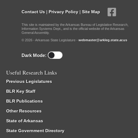
Contact Us
|
Privacy Policy
|
Site Map
This site is maintained by the Arkansas Bureau of Legislative Research,
Information Systems Dept., and is the official website of the Arkansas
General Assembly.
© 2026 - Arkansas State Legislature -
webmaster@arkleg.state.ar.us
Dark Mode:
Useful Research Links
Previous Legislatures
BLR Key Staff
BLR Publications
Other Resources
State of Arkansas
State Government Directory