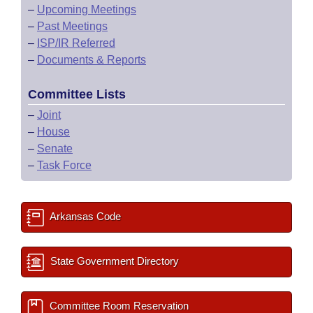
–
Upcoming Meetings
–
Past Meetings
–
ISP/IR Referred
–
Documents & Reports
Committee Lists
–
Joint
–
House
–
Senate
–
Task Force
Arkansas Code
State Government Directory
Committee Room Reservation