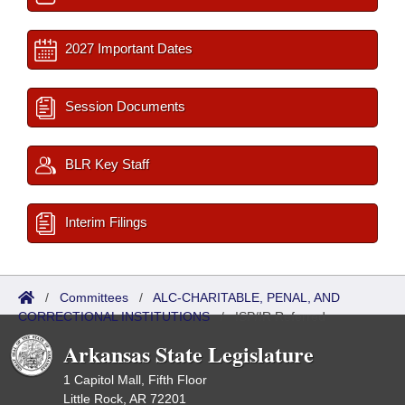
2027 Important Dates
Session Documents
BLR Key Staff
Interim Filings
/
Committees
/
ALC-CHARITABLE, PENAL, AND
CORRECTIONAL INSTITUTIONS
/
ISP/IR Referred
Arkansas State Legislature
1 Capitol Mall, Fifth Floor
Little Rock, AR 72201