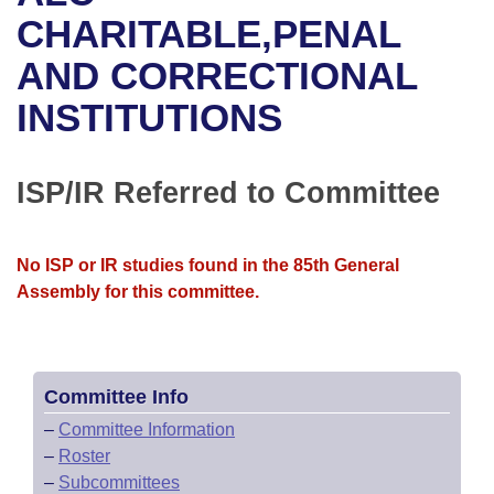
Bills on Committee Agendas
Recent Activities
Bills in House Committees
CHARITABLE,PENAL
Search Center
Uncodified Historic Legislation
House
AND CORRECTIONAL
Recently Filed
Bills in Senate Committees
INSTITUTIONS
Governor's Veto List
Senate
Personalized Bill Tracking
Bills in Joint Committees
House Budget
Bills Returned from Committee
ISP/IR Referred to Committee
Meetings Of The Whole/Business Meetings
Senate Budget
Bill Conflicts Report
No ISP or IR studies found in the 85th General
House Roll Call
Assembly for this committee.
Committee Info
–
Committee Information
–
Roster
–
Subcommittees