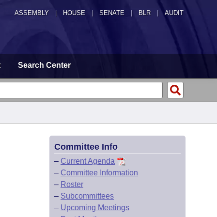
ASSEMBLY
|
HOUSE
|
SENATE
|
BLR
|
AUDIT
t
Search Center
Committee Info
–
Current Agenda
–
Committee Information
–
Roster
–
Subcommittees
–
Upcoming Meetings