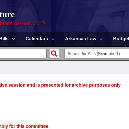
ture
dinary Session, 2015
Bills
Calendars
Arkansas Law
Budge
tive session and is presented for archive purposes only.
bly for this committee.