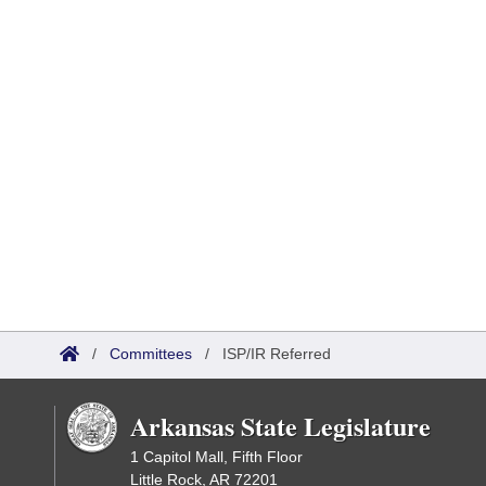
/
Committees
/
ISP/IR Referred
Arkansas State Legislature
1 Capitol Mall, Fifth Floor
Little Rock, AR 72201