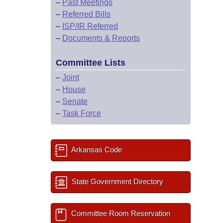
–
Past Meetings
–
Referred Bills
–
ISP/IR Referred
–
Documents & Reports
Committee Lists
–
Joint
–
House
–
Senate
–
Task Force
Arkansas Code
State Government Directory
Committee Room Reservation