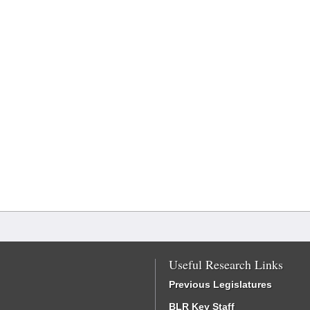
Useful Research Links
Previous Legislatures
BLR Key Staff