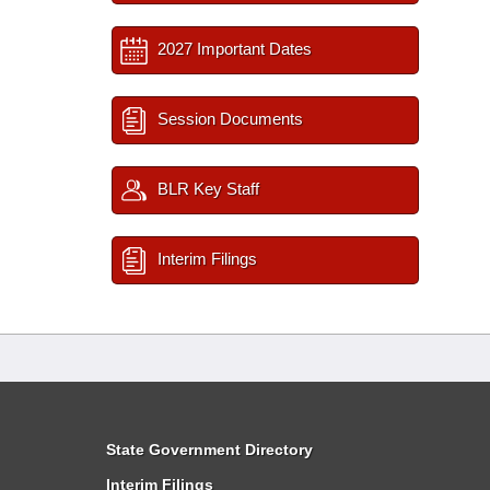
2027 Important Dates
Session Documents
BLR Key Staff
Interim Filings
State Government Directory
Interim Filings