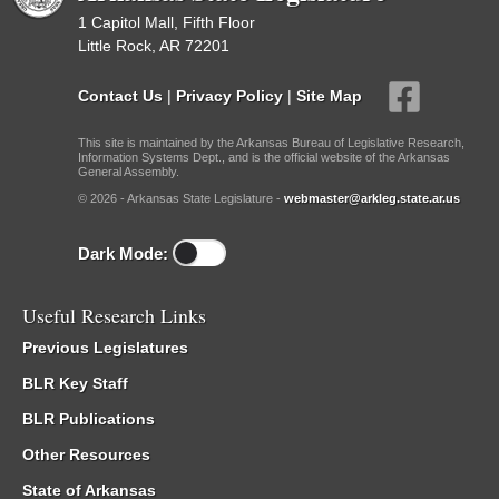
1 Capitol Mall, Fifth Floor
Little Rock, AR 72201
Contact Us
|
Privacy Policy
|
Site Map
This site is maintained by the Arkansas Bureau of Legislative Research,
Information Systems Dept., and is the official website of the Arkansas
General Assembly.
© 2026 - Arkansas State Legislature -
webmaster@arkleg.state.ar.us
Dark Mode:
Useful Research Links
Previous Legislatures
BLR Key Staff
BLR Publications
Other Resources
State of Arkansas