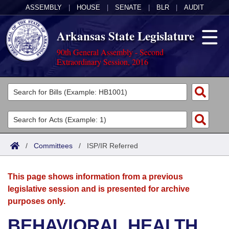
ASSEMBLY
|
HOUSE
|
SENATE
|
BLR
|
AUDIT
Arkansas State Legislature
90th General Assembly - Second
Extraordinary Session, 2016
Legislators
List All
Committees
Joint
Acts
Search
/
Committees
/
ISP/IR Referred
Search by Range
Bills
Senate
District Finder
This page shows information from a previous
Search by Range
Calendars
Advanced Search
House
legislative session and is presented for archive
purposes only.
Meetings and Events
Arkansas Law
Advanced Search
Code Sections Amended
Task Force
BEHAVIORAL HEALTH
Arkansas Code and Constitution of 1874
Budget