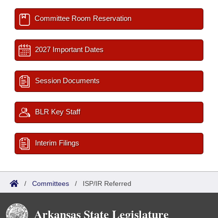
Committee Room Reservation
2027 Important Dates
Session Documents
BLR Key Staff
Interim Filings
/
Committees
/
ISP/IR Referred
Arkansas State Legislature