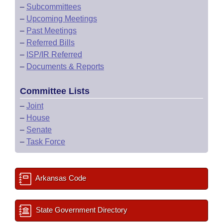
–
Subcommittees
–
Upcoming Meetings
–
Past Meetings
–
Referred Bills
–
ISP/IR Referred
–
Documents & Reports
Committee Lists
–
Joint
–
House
–
Senate
–
Task Force
Arkansas Code
State Government Directory