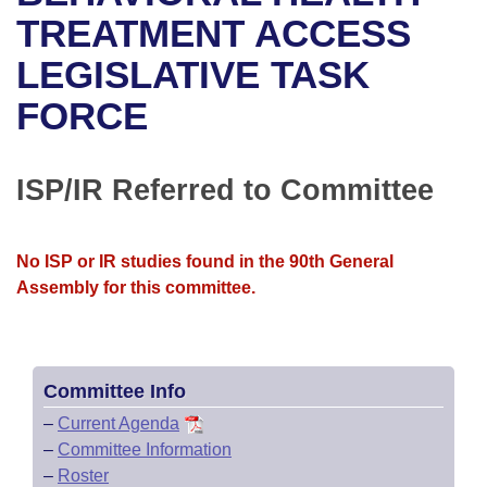
Bills on Committee Agendas
Recent Activities
Bills in House Committees
TREATMENT ACCESS
Search Center
Uncodified Historic Legislation
House
LEGISLATIVE TASK
Recently Filed
Bills in Senate Committees
FORCE
Governor's Veto List
Senate
Personalized Bill Tracking
Bills in Joint Committees
House Budget
Bills Returned from Committee
ISP/IR Referred to Committee
Meetings Of The Whole/Business Meetings
Senate Budget
Bill Conflicts Report
No ISP or IR studies found in the 90th General
House Roll Call
Assembly for this committee.
Committee Info
–
Current Agenda
–
Committee Information
–
Roster