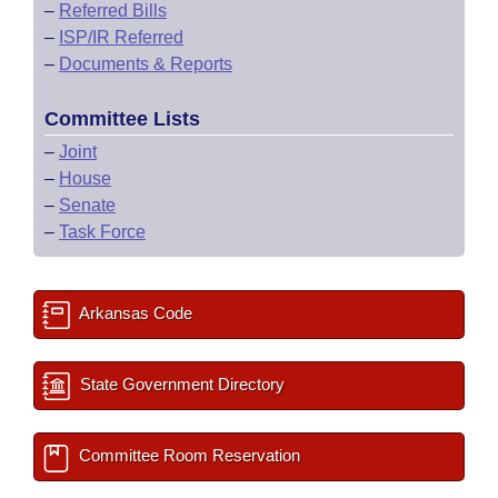
–
Referred Bills
–
ISP/IR Referred
–
Documents & Reports
Committee Lists
–
Joint
–
House
–
Senate
–
Task Force
Arkansas Code
State Government Directory
Committee Room Reservation