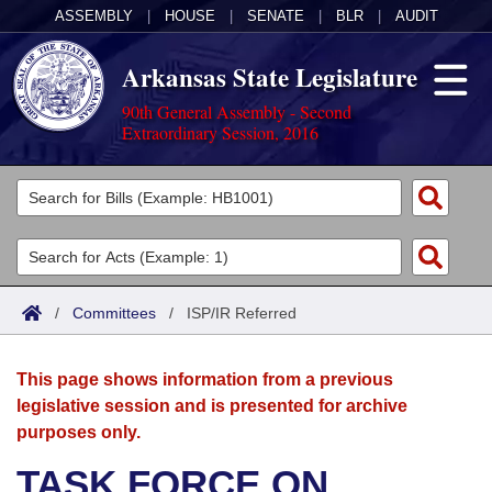
ASSEMBLY
|
HOUSE
|
SENATE
|
BLR
|
AUDIT
Arkansas State Legislature
90th General Assembly - Second
Extraordinary Session, 2016
Legislators
List All
Committees
Joint
Acts
Search
/
Committees
/
ISP/IR Referred
Search by Range
Bills
Senate
District Finder
This page shows information from a previous
Search by Range
Calendars
Advanced Search
House
legislative session and is presented for archive
purposes only.
Meetings and Events
Arkansas Law
Advanced Search
Code Sections Amended
Task Force
TASK FORCE ON
Arkansas Code and Constitution of 1874
Budget