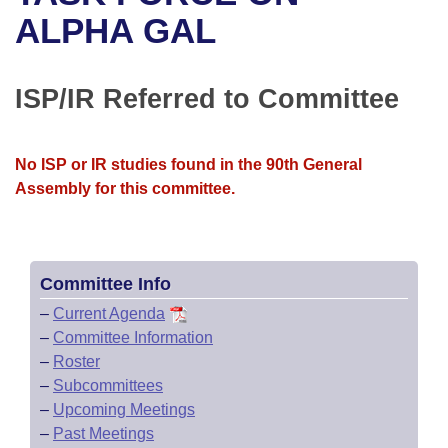
Bills on Committee Agendas
Recent Activities
Bills in House Committees
ALPHA GAL
Search Center
Uncodified Historic Legislation
House
Recently Filed
Bills in Senate Committees
ISP/IR Referred to Committee
Governor's Veto List
Senate
Personalized Bill Tracking
Bills in Joint Committees
House Budget
Bills Returned from Committee
No ISP or IR studies found in the 90th General
Meetings Of The Whole/Business Meetings
Assembly for this committee.
Senate Budget
Bill Conflicts Report
House Roll Call
Committee Info
–
Current Agenda
–
Committee Information
–
Roster
–
Subcommittees
–
Upcoming Meetings
–
Past Meetings