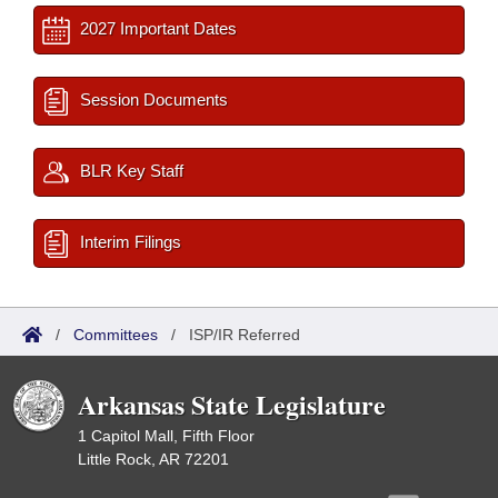
2027 Important Dates
Session Documents
BLR Key Staff
Interim Filings
/
Committees
/
ISP/IR Referred
Arkansas State Legislature
1 Capitol Mall, Fifth Floor
Little Rock, AR 72201