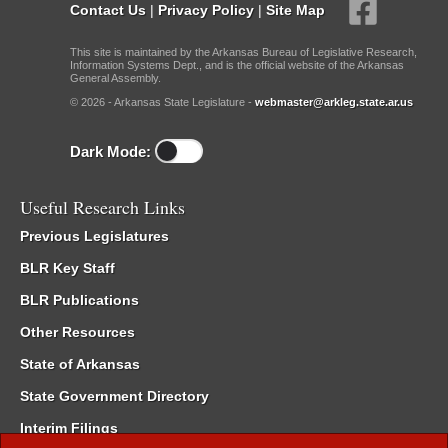
Contact Us
|
Privacy Policy
|
Site Map
This site is maintained by the Arkansas Bureau of Legislative Research,
Information Systems Dept., and is the official website of the Arkansas
General Assembly.
© 2026 - Arkansas State Legislature -
webmaster@arkleg.state.ar.us
Dark Mode:
Useful Research Links
Previous Legislatures
BLR Key Staff
BLR Publications
Other Resources
State of Arkansas
State Government Directory
Interim Filings