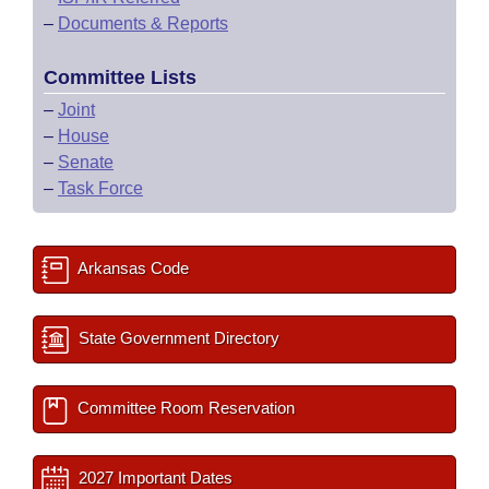
–
Documents & Reports
Committee Lists
–
Joint
–
House
–
Senate
–
Task Force
Arkansas Code
State Government Directory
Committee Room Reservation
2027 Important Dates