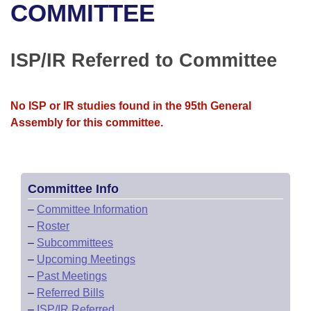
Bills on Committee Agendas
Recent Activities
COMMITTEE
Bills in House Committees
Search Center
Uncodified Historic Legislation
House
Recently Filed
Bills in Senate Committees
ISP/IR Referred to Committee
Governor's Veto List
Senate
Personalized Bill Tracking
Bills in Joint Committees
No ISP or IR studies found in the 95th General
House Budget
Bills Returned from Committee
Meetings Of The Whole/Business Meetings
Assembly for this committee.
Senate Budget
Bill Conflicts Report
House Roll Call
Committee Info
–
Committee Information
–
Roster
–
Subcommittees
–
Upcoming Meetings
–
Past Meetings
–
Referred Bills
–
ISP/IR Referred