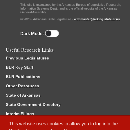
This site is maintained by the Arkansas Bureau of Legislative Research,
Information Systems Dept., and is the official website of the Arkansas
General Assembly.
© 2026 - Arkansas State Legislature -
webmaster@arkleg.state.ar.us
Dark Mode:
Useful Research Links
Previous Legislatures
BLR Key Staff
BLR Publications
Other Resources
State of Arkansas
State Government Directory
Interim Filings
Committee Room Reservation
This website uses cookies to allow you to log into the