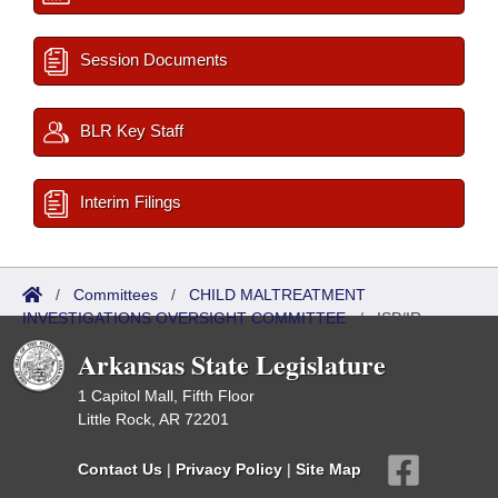
Session Documents
BLR Key Staff
Interim Filings
/
Committees
/
CHILD MALTREATMENT
INVESTIGATIONS OVERSIGHT COMMITTEE
/
ISP/IR
Referred
Arkansas State Legislature
1 Capitol Mall, Fifth Floor
Little Rock, AR 72201
Contact Us
|
Privacy Policy
|
Site Map