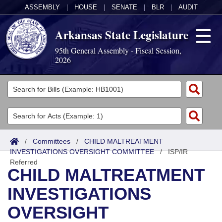
ASSEMBLY
|
HOUSE
|
SENATE
|
BLR
|
AUDIT
Arkansas State Legislature
95th General Assembly - Fiscal Session,
2026
Legislators
List All
Committees
Joint
Acts
Search
/
Committees
/
CHILD MALTREATMENT
INVESTIGATIONS OVERSIGHT COMMITTEE
Search by Range
/
ISP/IR
Bills
Senate
District Finder
Referred
CHILD MALTREATMENT
Search by Range
Calendars
Advanced Search
House
INVESTIGATIONS
Meetings and Events
Arkansas Law
Advanced Search
Code Sections Amended
Task Force
OVERSIGHT
Arkansas Code and Constitution of 1874
Budget