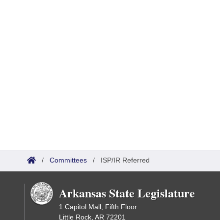
/
Committees
/
ISP/IR Referred
Arkansas State Legislature
1 Capitol Mall, Fifth Floor
Little Rock, AR 72201