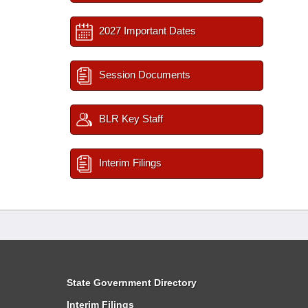
2027 Important Dates
Session Documents
BLR Key Staff
Interim Filings
State Government Directory
Interim Filings