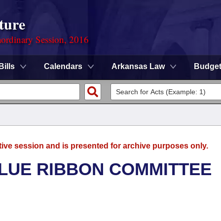
ture
ordinary Session, 2016
Bills
Calendars
Arkansas Law
Budge
tive session and is presented for archive purposes only.
BLUE RIBBON COMMITTEE