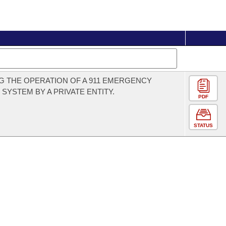
G THE OPERATION OF A 911 EMERGENCY
SYSTEM BY A PRIVATE ENTITY.
PDF
STATUS