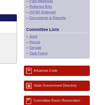
–
Past Meetings
–
Referred Bills
–
ISP/IR Referred
–
Documents & Reports
Committee Lists
–
Joint
–
House
–
Senate
–
Task Force
Arkansas Code
State Government Directory
Committee Room Reservation