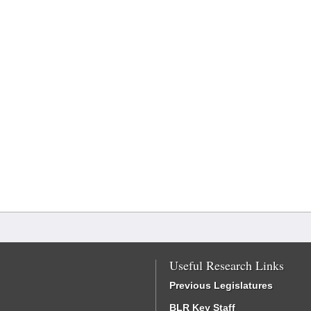
Useful Research Links
Previous Legislatures
BLR Key Staff