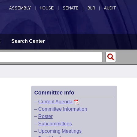
ASSEMBLY
|
HOUSE
|
SENATE
|
BLR
|
AUDIT
t
Search Center
Committee Info
–
Current Agenda
–
Committee Information
–
Roster
–
Subcommittees
–
Upcoming Meetings