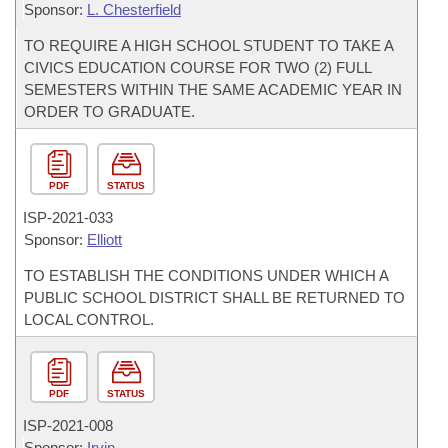
Sponsor:
L. Chesterfield
TO REQUIRE A HIGH SCHOOL STUDENT TO TAKE A
CIVICS EDUCATION COURSE FOR TWO (2) FULL
SEMESTERS WITHIN THE SAME ACADEMIC YEAR IN
ORDER TO GRADUATE.
PDF
STATUS
ISP-
2021-033
Sponsor:
Elliott
TO ESTABLISH THE CONDITIONS UNDER WHICH A
PUBLIC SCHOOL DISTRICT SHALL BE RETURNED TO
LOCAL CONTROL.
PDF
STATUS
ISP-
2021-008
Sponsor:
Irvin