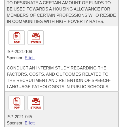
TO DESIGNATE A CERTAIN AMOUNT OF FUNDS TO
BE USED TOWARDS A HOUSING ALLOWANCE FOR
MEMBERS OF CERTAIN PROFESSIONS WHO RESIDE
IN COMMUNITIES WITH HIGH POVERTY RATES.
PDF
STATUS
ISP-
2021-109
Sponsor:
Elliott
CONDUCT AN INTERIM STUDY REGARDING THE
FACTORS, COSTS, AND OUTCOMES RELATED TO
THE RECRUITMENT AND RETENTION OF SPEECH-
LANGUAGE PATHOLOGISTS IN PUBLIC SCHOOLS.
PDF
STATUS
ISP-
2021-045
Sponsor:
Elliott