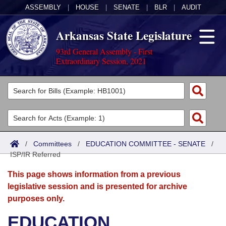
ASSEMBLY
|
HOUSE
|
SENATE
|
BLR
|
AUDIT
Arkansas State Legislature
93rd General Assembly - First
Extraordinary Session, 2021
Legislators
List All
Committees
Joint
Acts
Search
/
Committees
/
EDUCATION COMMITTEE - SENATE
/
ISP/IR Referred
Search by Range
Bills
Senate
District Finder
This page shows information from a previous
Search by Range
Calendars
Advanced Search
House
legislative session and is presented for archive
purposes only.
Meetings and Events
Arkansas Law
Advanced Search
Code Sections Amended
Task Force
EDUCATION
Arkansas Code and Constitution of 1874
Budget