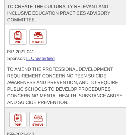
TO CREATE THE CULTURALLY RELEVANT AND
INCLUSIVE EDUCATION PRACTICES ADVISORY
COMMITTEE.
PDF
STATUS
ISP-
2021-041
Sponsor:
L. Chesterfield
TO AMEND THE PROFESSIONAL DEVELOPMENT
REQUIREMENT CONCERNING TEEN SUICIDE
AWARENESS AND PREVENTION; AND TO REQUIRE
PUBLIC SCHOOLS TO DEVELOP PROCEDURES
CONCERNING MENTAL HEALTH, SUBSTANCE ABUSE,
AND SUICIDE PREVENTION.
PDF
STATUS
ISP-
2021-040