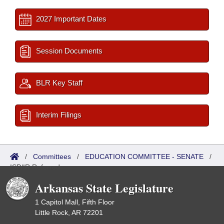
2027 Important Dates
Session Documents
BLR Key Staff
Interim Filings
/
Committees
/
EDUCATION COMMITTEE - SENATE
/
ISP/IR Referred
Arkansas State Legislature
1 Capitol Mall, Fifth Floor
Little Rock, AR 72201