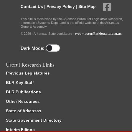
Contact Us
|
Privacy Policy
|
Site Map
This site is maintained by the Arkansas Bureau of Legislative Research,
Information Systems Dept., and is the official website of the Arkansas
General Assembly.
© 2026 - Arkansas State Legislature -
webmaster@arkleg.state.ar.us
Dark Mode:
Useful Research Links
Previous Legislatures
BLR Key Staff
BLR Publications
Other Resources
State of Arkansas
State Government Directory
Interim Filings