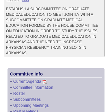
ESTABLISH A SUBCOMMITTEE ON GRADUATE
MEDICAL EDUCATION TO MEET JOINTLY WITH A
SUBCOMMITTEE ON GRADUATE MEDICAL
EDUCATION FORMED BY THE HOUSE COMMITTEE
ON EDUCATION IN ORDER TO STUDY THE ISSUES
RELATED TO GRADUATE MEDICAL EDUCATION IN
ARKANSAS AND THE NEED TO INCREASE
PHYSICIAN RESIDENCY TRAINING SLOTS IN
ARKANSAS.
Committee Info
–
Current Agenda
–
Committee Information
–
Roster
–
Subcommittees
–
Upcoming Meetings
–
Past Meetings