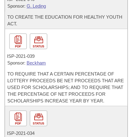
Sponsor:
G. Leding
TO CREATE THE EDUCATION FOR HEALTHY YOUTH
ACT.
PDF
STATUS
ISP-
2021-039
Sponsor:
Beckham
TO REQUIRE THAT A CERTAIN PERCENTAGE OF
LOTTERY PROCEEDS BE NET PROCEEDS THAT ARE
USED FOR SCHOLARSHIPS; AND TO REQUIRE THAT
THE PERCENTAGE OF NET PROCEEDS FOR
SCHOLARSHIPS INCREASE YEAR BY YEAR.
PDF
STATUS
ISP-
2021-034