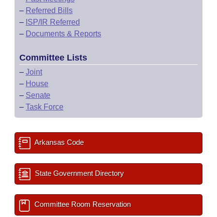
–
Referred Bills
–
ISP/IR Referred
–
Documents & Reports
Committee Lists
–
Joint
–
House
–
Senate
–
Task Force
Arkansas Code
State Government Directory
Committee Room Reservation