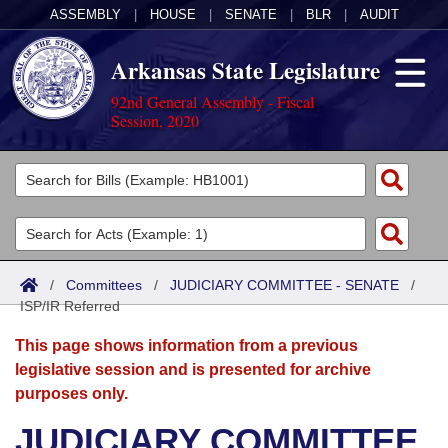
ASSEMBLY
|
HOUSE
|
SENATE
|
BLR
|
AUDIT
Arkansas State Legislature
92nd General Assembly - Fiscal
Session, 2020
Legislators
List All
Committees
Joint
Acts
Search
/
Committees
/
JUDICIARY COMMITTEE - SENATE
/
ISP/IR Referred
Search by Range
Bills
Senate
District Finder
This page shows information from a previous
Search by Range
Calendars
Advanced Search
House
legislative session and is presented for archive
purposes only.
Meetings and Events
Arkansas Law
Advanced Search
Code Sections Amended
Task Force
JUDICIARY COMMITTEE
Arkansas Code and Constitution of 1874
Budget