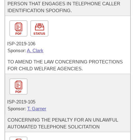
PERSON THAT ENGAGES IN TELEPHONE CALLER
IDENTIFICATION SPOOFING.
PDF
STATUS
ISP-
2019-106
Sponsor:
A. Clark
TO AMEND THE LAW CONCERNING PROTECTIONS
FOR CHILD WELFARE AGENCIES.
PDF
ISP-
2019-105
Sponsor:
T. Garner
CONCERNING THE PENALTY FOR AN UNLAWFUL
AUTOMATED TELEPHONE SOLICITATION