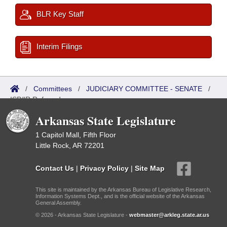
BLR Key Staff
Interim Filings
/
Committees
/
JUDICIARY COMMITTEE - SENATE
/
ISP/IR Referred
Arkansas State Legislature
1 Capitol Mall, Fifth Floor
Little Rock, AR 72201
Contact Us
|
Privacy Policy
|
Site Map
This site is maintained by the Arkansas Bureau of Legislative Research,
Information Systems Dept., and is the official website of the Arkansas
General Assembly.
© 2026 - Arkansas State Legislature -
webmaster@arkleg.state.ar.us