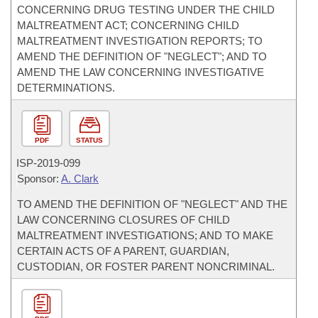
CONCERNING DRUG TESTING UNDER THE CHILD
MALTREATMENT ACT; CONCERNING CHILD
MALTREATMENT INVESTIGATION REPORTS; TO
AMEND THE DEFINITION OF "NEGLECT"; AND TO
AMEND THE LAW CONCERNING INVESTIGATIVE
DETERMINATIONS.
PDF
STATUS
ISP-
2019-099
Sponsor:
A. Clark
TO AMEND THE DEFINITION OF "NEGLECT" AND THE
LAW CONCERNING CLOSURES OF CHILD
MALTREATMENT INVESTIGATIONS; AND TO MAKE
CERTAIN ACTS OF A PARENT, GUARDIAN,
CUSTODIAN, OR FOSTER PARENT NONCRIMINAL.