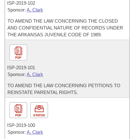
ISP-
2019-102
Sponsor:
A. Clark
TO AMEND THE LAW CONCERNING THE CLOSED
AND CONFIDENTIAL NATURE OF RECORDS UNDER
THE ARKANSAS JUVENILE CODE OF 1989.
PDF
ISP-
2019-101
Sponsor:
A. Clark
TO AMEND THE LAW CONCERNING PETITIONS TO
REINSTATE PARENTAL RIGHTS.
PDF
STATUS
ISP-
2019-100
Sponsor:
A. Clark