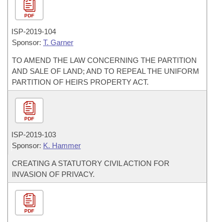
PDF
ISP-
2019-104
Sponsor:
T. Garner
TO AMEND THE LAW CONCERNING THE PARTITION
AND SALE OF LAND; AND TO REPEAL THE UNIFORM
PARTITION OF HEIRS PROPERTY ACT.
PDF
ISP-
2019-103
Sponsor:
K. Hammer
CREATING A STATUTORY CIVIL ACTION FOR
INVASION OF PRIVACY.
PDF