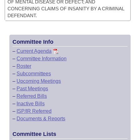
OF MENTAL DISEASE OR DEFECT; AND
CONCERNING CLAIMS OF INSANITY BY A CRIMINAL
DEFENDANT.
Committee Info
–
Current Agenda
–
Committee Information
–
Roster
–
Subcommittees
–
Upcoming Meetings
–
Past Meetings
–
Referred Bills
–
Inactive Bills
–
ISP/IR Referred
–
Documents & Reports
Committee Lists