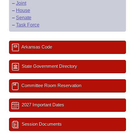
–
Joint
–
House
–
Senate
–
Task Force
Arkansas Code
State Government Directory
Committee Room Reservation
2027 Important Dates
Session Documents