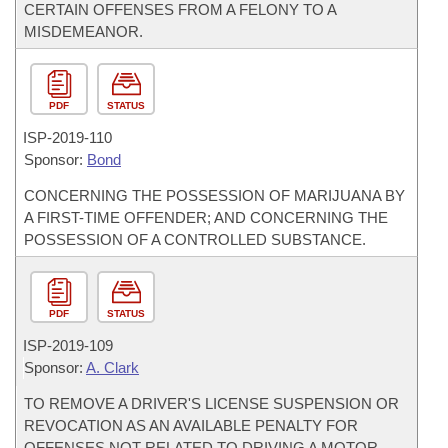
CERTAIN OFFENSES FROM A FELONY TO A
MISDEMEANOR.
PDF
STATUS
ISP-
2019-110
Sponsor:
Bond
CONCERNING THE POSSESSION OF MARIJUANA BY
A FIRST-TIME OFFENDER; AND CONCERNING THE
POSSESSION OF A CONTROLLED SUBSTANCE.
PDF
STATUS
ISP-
2019-109
Sponsor:
A. Clark
TO REMOVE A DRIVER'S LICENSE SUSPENSION OR
REVOCATION AS AN AVAILABLE PENALTY FOR
OFFENSES NOT RELATED TO DRIVING A MOTOR