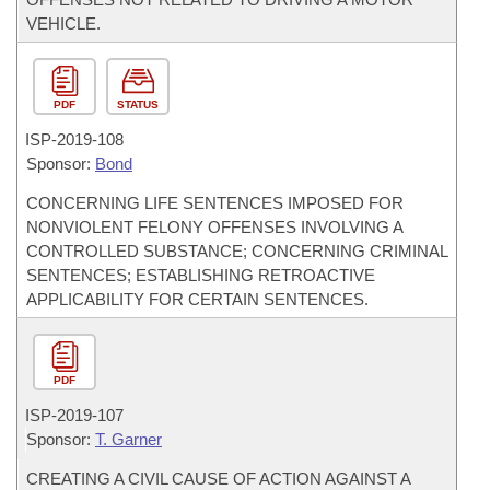
VEHICLE.
PDF
STATUS
ISP-
2019-108
Sponsor:
Bond
CONCERNING LIFE SENTENCES IMPOSED FOR
NONVIOLENT FELONY OFFENSES INVOLVING A
CONTROLLED SUBSTANCE; CONCERNING CRIMINAL
SENTENCES; ESTABLISHING RETROACTIVE
APPLICABILITY FOR CERTAIN SENTENCES.
PDF
ISP-
2019-107
Sponsor:
T. Garner
CREATING A CIVIL CAUSE OF ACTION AGAINST A