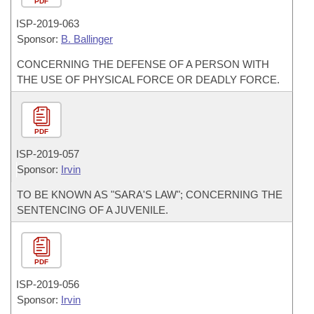
PDF
ISP-
2019-063
Sponsor:
B. Ballinger
CONCERNING THE DEFENSE OF A PERSON WITH
THE USE OF PHYSICAL FORCE OR DEADLY FORCE.
PDF
ISP-
2019-057
Sponsor:
Irvin
TO BE KNOWN AS "SARA'S LAW"; CONCERNING THE
SENTENCING OF A JUVENILE.
PDF
ISP-
2019-056
Sponsor:
Irvin