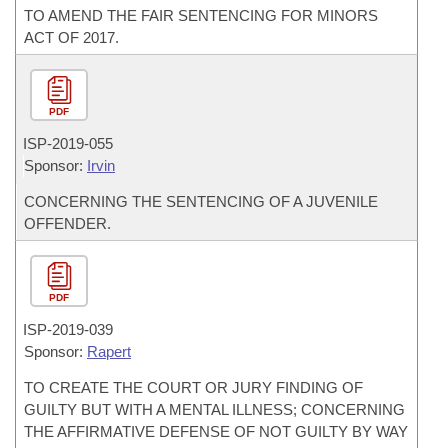
TO AMEND THE FAIR SENTENCING FOR MINORS
ACT OF 2017.
PDF
ISP-
2019-055
Sponsor:
Irvin
CONCERNING THE SENTENCING OF A JUVENILE
OFFENDER.
PDF
ISP-
2019-039
Sponsor:
Rapert
TO CREATE THE COURT OR JURY FINDING OF
GUILTY BUT WITH A MENTAL ILLNESS; CONCERNING
THE AFFIRMATIVE DEFENSE OF NOT GUILTY BY WAY