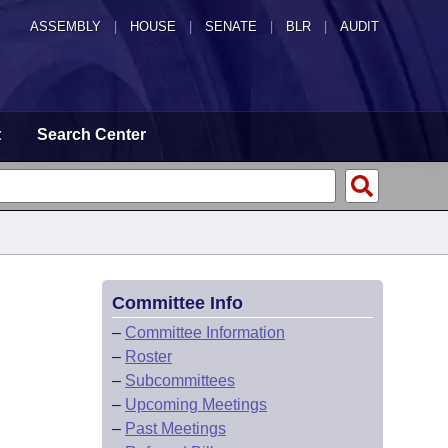
ASSEMBLY
|
HOUSE
|
SENATE
|
BLR
|
AUDIT
t
Search Center
Committee Info
–
Committee Information
–
Roster
–
Subcommittees
–
Upcoming Meetings
–
Past Meetings