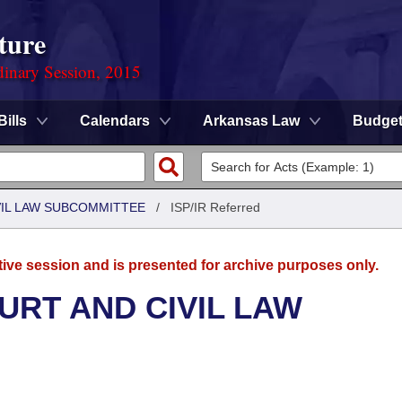
ture
dinary Session, 2015
Bills
Calendars
Arkansas Law
Budge
VIL LAW SUBCOMMITTEE
/
ISP/IR Referred
tive session and is presented for archive purposes only.
URT AND CIVIL LAW