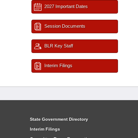
2027 Important Dates
Session Documents
BLR Key Staff
Interim Filings
State Government Directory
Interim Filings