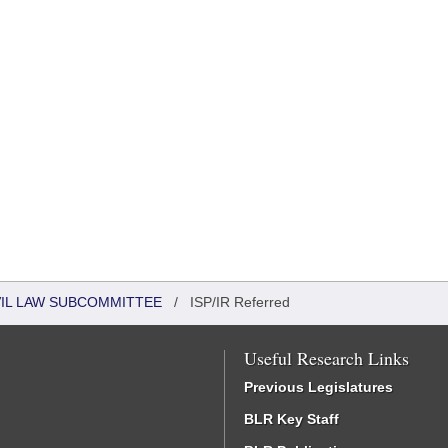
VIL LAW SUBCOMMITTEE
/
ISP/IR Referred
Useful Research Links
Previous Legislatures
BLR Key Staff