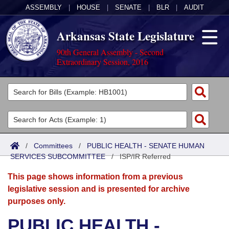
ASSEMBLY
|
HOUSE
|
SENATE
|
BLR
|
AUDIT
Arkansas State Legislature
90th General Assembly - Second
Extraordinary Session, 2016
Legislators
List All
Committees
Joint
Acts
Search
/
Committees
/
PUBLIC HEALTH - SENATE HUMAN
SERVICES SUBCOMMITTEE
Search by Range
/
ISP/IR Referred
Bills
Senate
District Finder
This page shows information from a previous
Search by Range
Calendars
Advanced Search
House
legislative session and is presented for archive
purposes only.
Meetings and Events
Arkansas Law
Advanced Search
Code Sections Amended
Task Force
PUBLIC HEALTH -
Arkansas Code and Constitution of 1874
Budget