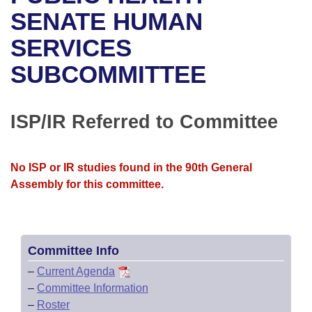
Bills on Committee Agendas
Recent Activities
Bills in House Committees
SENATE HUMAN
Search Center
Uncodified Historic Legislation
House
SERVICES
Recently Filed
Bills in Senate Committees
SUBCOMMITTEE
Governor's Veto List
Senate
Personalized Bill Tracking
Bills in Joint Committees
House Budget
Bills Returned from Committee
ISP/IR Referred to Committee
Meetings Of The Whole/Business Meetings
Senate Budget
Bill Conflicts Report
No ISP or IR studies found in the 90th General
House Roll Call
Assembly for this committee.
Committee Info
–
Current Agenda
–
Committee Information
–
Roster