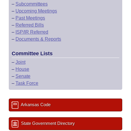
–
Subcommittees
–
Upcoming Meetings
–
Past Meetings
–
Referred Bills
–
ISP/IR Referred
–
Documents & Reports
Committee Lists
–
Joint
–
House
–
Senate
–
Task Force
Arkansas Code
State Government Directory