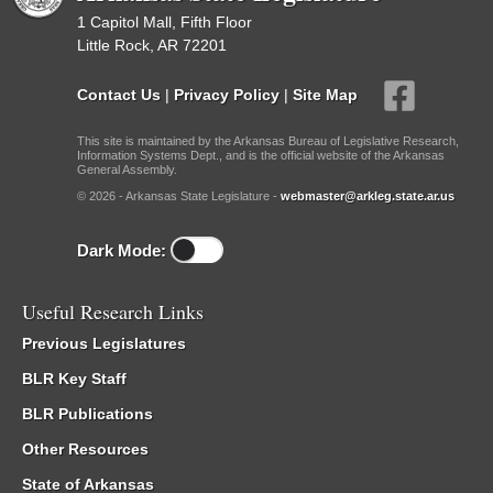
1 Capitol Mall, Fifth Floor
Little Rock, AR 72201
Contact Us
|
Privacy Policy
|
Site Map
This site is maintained by the Arkansas Bureau of Legislative Research,
Information Systems Dept., and is the official website of the Arkansas
General Assembly.
© 2026 - Arkansas State Legislature -
webmaster@arkleg.state.ar.us
Dark Mode:
Useful Research Links
Previous Legislatures
BLR Key Staff
BLR Publications
Other Resources
State of Arkansas