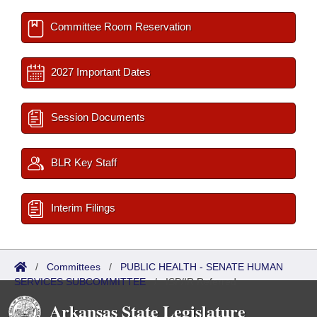
Committee Room Reservation
2027 Important Dates
Session Documents
BLR Key Staff
Interim Filings
/
Committees
/
PUBLIC HEALTH - SENATE HUMAN
SERVICES SUBCOMMITTEE
/
ISP/IR Referred
Arkansas State Legislature