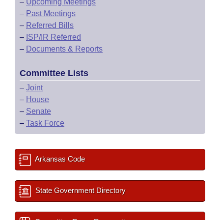
–
Upcoming Meetings
–
Past Meetings
–
Referred Bills
–
ISP/IR Referred
–
Documents & Reports
Committee Lists
–
Joint
–
House
–
Senate
–
Task Force
Arkansas Code
State Government Directory