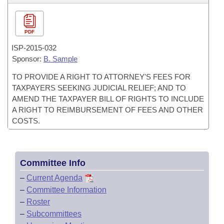
PDF
ISP-
2015-032
Sponsor:
B. Sample
TO PROVIDE A RIGHT TO ATTORNEY'S FEES FOR
TAXPAYERS SEEKING JUDICIAL RELIEF; AND TO
AMEND THE TAXPAYER BILL OF RIGHTS TO INCLUDE
A RIGHT TO REIMBURSEMENT OF FEES AND OTHER
COSTS.
Committee Info
–
Current Agenda
–
Committee Information
–
Roster
–
Subcommittees