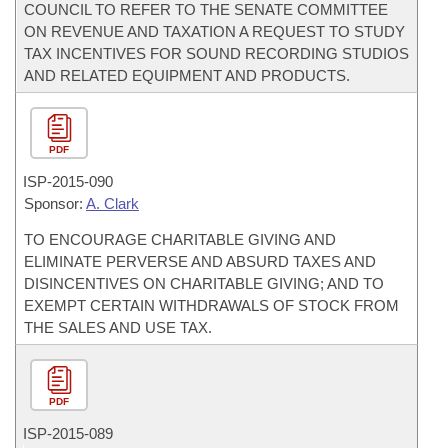
COUNCIL TO REFER TO THE SENATE COMMITTEE
ON REVENUE AND TAXATION A REQUEST TO STUDY
TAX INCENTIVES FOR SOUND RECORDING STUDIOS
AND RELATED EQUIPMENT AND PRODUCTS.
PDF
ISP-
2015-090
Sponsor:
A. Clark
TO ENCOURAGE CHARITABLE GIVING AND
ELIMINATE PERVERSE AND ABSURD TAXES AND
DISINCENTIVES ON CHARITABLE GIVING; AND TO
EXEMPT CERTAIN WITHDRAWALS OF STOCK FROM
THE SALES AND USE TAX.
PDF
ISP-
2015-089