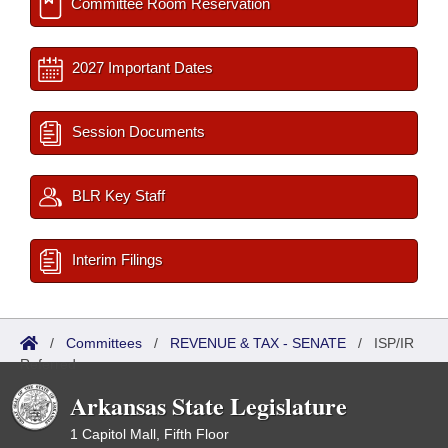
Committee Room Reservation
2027 Important Dates
Session Documents
BLR Key Staff
Interim Filings
/
Committees
/
REVENUE & TAX - SENATE
/
ISP/IR
Referred
Arkansas State Legislature
1 Capitol Mall, Fifth Floor