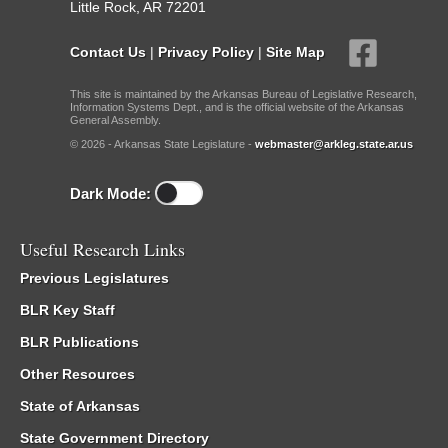
Little Rock, AR 72201
Contact Us
|
Privacy Policy
|
Site Map
This site is maintained by the Arkansas Bureau of Legislative Research,
Information Systems Dept., and is the official website of the Arkansas
General Assembly.
© 2026 - Arkansas State Legislature -
webmaster@arkleg.state.ar.us
Dark Mode:
Useful Research Links
Previous Legislatures
BLR Key Staff
BLR Publications
Other Resources
State of Arkansas
State Government Directory