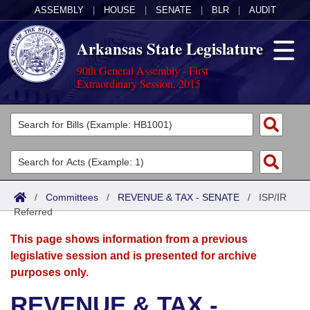
ASSEMBLY
|
HOUSE
|
SENATE
|
BLR
|
AUDIT
Arkansas State Legislature
90th General Assembly - First
Extraordinary Session, 2015
Legislators
List All
Committees
Joint
Acts
Search
/
Committees
/
REVENUE & TAX - SENATE
/
ISP/IR
Referred
Search by Range
Bills
Senate
District Finder
This page shows information from a previous
Search by Range
Calendars
Advanced Search
House
legislative session and is presented for archive
purposes only.
Meetings and Events
Arkansas Law
Advanced Search
Code Sections Amended
Task Force
REVENUE & TAX -
Arkansas Code and Constitution of 1874
Budget