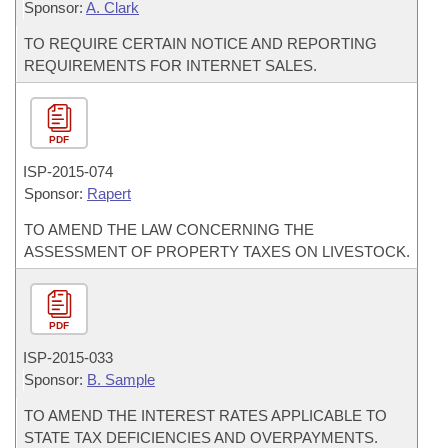
Sponsor:
A. Clark
TO REQUIRE CERTAIN NOTICE AND REPORTING
REQUIREMENTS FOR INTERNET SALES.
PDF
ISP-
2015-074
Sponsor:
Rapert
TO AMEND THE LAW CONCERNING THE
ASSESSMENT OF PROPERTY TAXES ON LIVESTOCK.
PDF
ISP-
2015-033
Sponsor:
B. Sample
TO AMEND THE INTEREST RATES APPLICABLE TO
STATE TAX DEFICIENCIES AND OVERPAYMENTS.