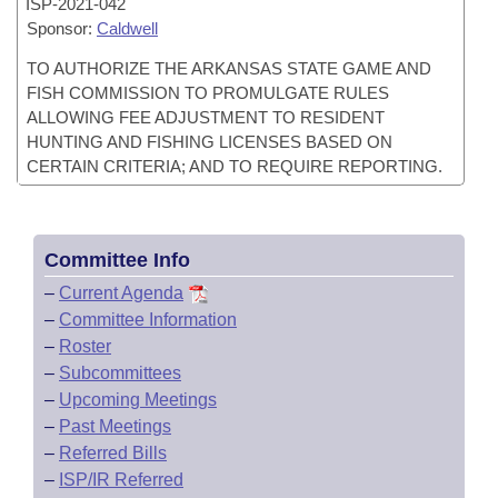
ISP-
2021-042
Sponsor:
Caldwell
TO AUTHORIZE THE ARKANSAS STATE GAME AND
FISH COMMISSION TO PROMULGATE RULES
ALLOWING FEE ADJUSTMENT TO RESIDENT
HUNTING AND FISHING LICENSES BASED ON
CERTAIN CRITERIA; AND TO REQUIRE REPORTING.
Committee Info
–
Current Agenda
–
Committee Information
–
Roster
–
Subcommittees
–
Upcoming Meetings
–
Past Meetings
–
Referred Bills
–
ISP/IR Referred