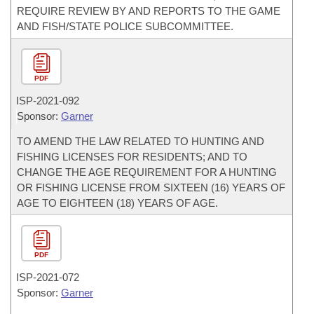
REQUIRE REVIEW BY AND REPORTS TO THE GAME
AND FISH/STATE POLICE SUBCOMMITTEE.
PDF
ISP-
2021-092
Sponsor:
Garner
TO AMEND THE LAW RELATED TO HUNTING AND
FISHING LICENSES FOR RESIDENTS; AND TO
CHANGE THE AGE REQUIREMENT FOR A HUNTING
OR FISHING LICENSE FROM SIXTEEN (16) YEARS OF
AGE TO EIGHTEEN (18) YEARS OF AGE.
PDF
ISP-
2021-072
Sponsor:
Garner