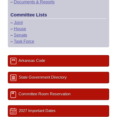
–
Documents & Reports
Committee Lists
–
Joint
–
House
–
Senate
–
Task Force
Arkansas Code
State Government Directory
Committee Room Reservation
2027 Important Dates