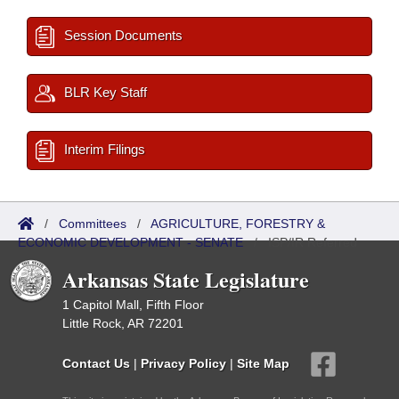
Session Documents
BLR Key Staff
Interim Filings
/
Committees
/
AGRICULTURE, FORESTRY &
ECONOMIC DEVELOPMENT - SENATE
/
ISP/IR Referred
Arkansas State Legislature
1 Capitol Mall, Fifth Floor
Little Rock, AR 72201
Contact Us
|
Privacy Policy
|
Site Map