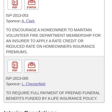
PDF
STATUS
ISP-
2013-053
Sponsor:
A. Clark
TO ENCOURAGE A HOMEOWNER TO MAINTAIN
VOLUNTEER FIRE DEPARTMENT MEMBERSHIP FOR
AN INSURER TO APPLY A RATE CREDIT OR
REDUCED RATE ON HOMEOWNERS INSURANCE
PREMIUMS.
PDF
STATUS
ISP-
2013-005
Sponsor:
L. Chesterfield
TO REQUIRE FULL PAYMENT OF PREPAID FUNERAL
BENEFITS FUNDED BY A LIFE INSURANCE POLICY.