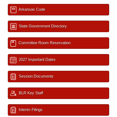
Arkansas Code
State Government Directory
Committee Room Reservation
2027 Important Dates
Session Documents
BLR Key Staff
Interim Filings