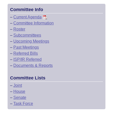
Committee Info
–
Current Agenda
–
Committee Information
–
Roster
–
Subcommittees
–
Upcoming Meetings
–
Past Meetings
–
Referred Bills
–
ISP/IR Referred
–
Documents & Reports
Committee Lists
–
Joint
–
House
–
Senate
–
Task Force