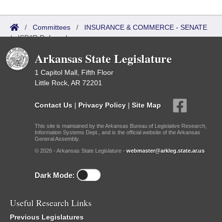
/
Committees
/
INSURANCE & COMMERCE - SENATE
/
ISP/IR Referred
Arkansas State Legislature
1 Capitol Mall, Fifth Floor
Little Rock, AR 72201
Contact Us
|
Privacy Policy
|
Site Map
This site is maintained by the Arkansas Bureau of Legislative Research,
Information Systems Dept., and is the official website of the Arkansas
General Assembly.
© 2026 - Arkansas State Legislature -
webmaster@arkleg.state.ar.us
Dark Mode:
Useful Research Links
Previous Legislatures