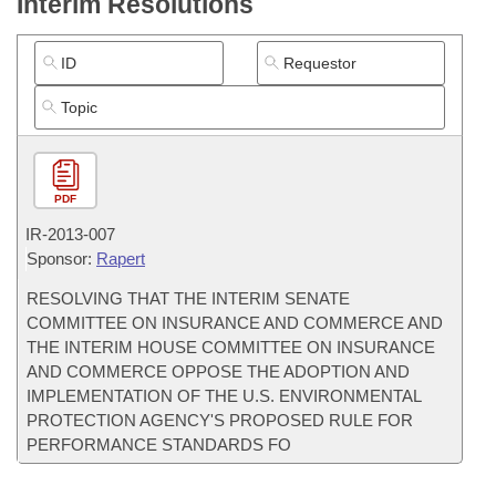
Interim Resolutions
PDF
IR-
2013-007
Sponsor:
Rapert
RESOLVING THAT THE INTERIM SENATE
COMMITTEE ON INSURANCE AND COMMERCE AND
THE INTERIM HOUSE COMMITTEE ON INSURANCE
AND COMMERCE OPPOSE THE ADOPTION AND
IMPLEMENTATION OF THE U.S. ENVIRONMENTAL
PROTECTION AGENCY'S PROPOSED RULE FOR
PERFORMANCE STANDARDS FO