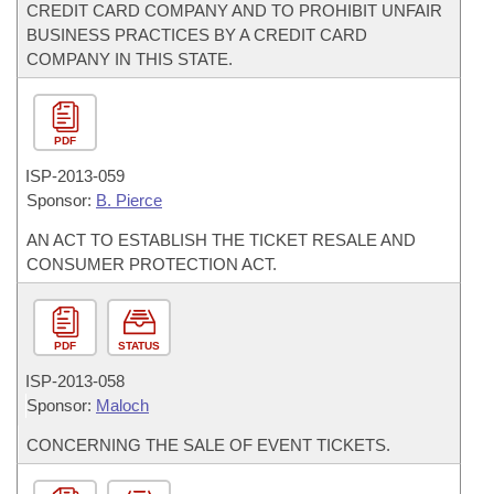
CREDIT CARD COMPANY AND TO PROHIBIT UNFAIR
BUSINESS PRACTICES BY A CREDIT CARD
COMPANY IN THIS STATE.
PDF
ISP-
2013-059
Sponsor:
B. Pierce
AN ACT TO ESTABLISH THE TICKET RESALE AND
CONSUMER PROTECTION ACT.
PDF
STATUS
ISP-
2013-058
Sponsor:
Maloch
CONCERNING THE SALE OF EVENT TICKETS.