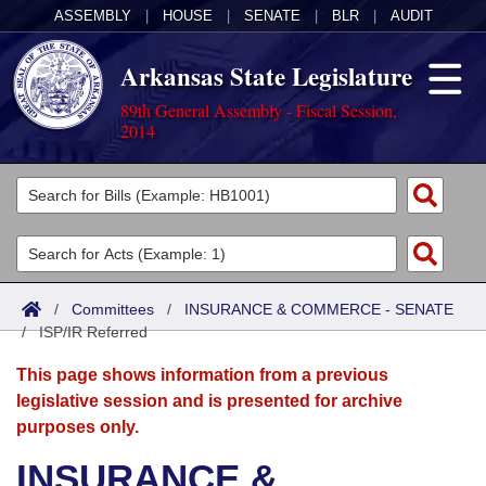
ASSEMBLY
|
HOUSE
|
SENATE
|
BLR
|
AUDIT
Arkansas State Legislature
89th General Assembly - Fiscal Session,
2014
Legislators
List All
Committees
Joint
Acts
Search
/
Committees
/
INSURANCE & COMMERCE - SENATE
/
Search by Range
ISP/IR Referred
Bills
Senate
District Finder
This page shows information from a previous
Search by Range
Calendars
Advanced Search
House
legislative session and is presented for archive
purposes only.
Meetings and Events
Arkansas Law
Advanced Search
Code Sections Amended
Task Force
INSURANCE &
Arkansas Code and Constitution of 1874
Budget