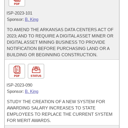
PDF
ISP-
2023-101
Sponsor:
B. King
TO AMEND THE ARKANSAS DATA CENTERS ACT OF
2023; AND TO REQUIRE A DIGITAL ASSET MINER OR
DIGITAL ASSET MINING BUSINESS TO PROVIDE
NOTIFICATION BEFORE PURCHASING LAND OR A
BUILDING OR BEGINNING CONSTRUCTION.
PDF
STATUS
ISP-
2023-090
Sponsor:
B. King
STUDY THE CREATION OF A NEW SYSTEM FOR
AWARDING SALARY INCREASES TO STATE
EMPLOYEES TO REPLACE THE CURRENT SYSTEM
FOR MERIT AWARDS.