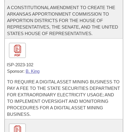
A CONSTITUTIONAL AMENDMENT TO CREATE THE
ARKANSAS APPORTIONMENT COMMISSION TO
APPORTION DISTRICTS FOR THE HOUSE OF
REPRESENTATIVES, THE SENATE, AND THE UNITED
STATES HOUSE OF REPRESENTATIVES.
PDF
ISP-
2023-102
Sponsor:
B. King
TO REQUIRE A DIGITAL ASSET MINING BUSINESS TO
PAY A FEE TO THE STATE SECURITIES DEPARTMENT
FOR EXTRAORDINARY ELECTRICITY USAGE; AND
TO IMPLEMENT OVERSIGHT AND MONITORING
PROCEDURES FOR A DIGITAL ASSET MINING
BUSINESS.