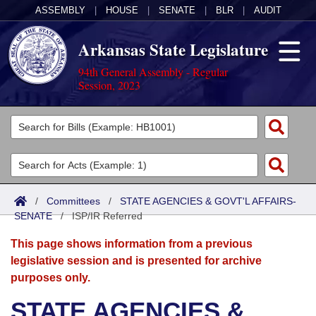
ASSEMBLY
|
HOUSE
|
SENATE
|
BLR
|
AUDIT
Arkansas State Legislature
94th General Assembly - Regular
Session, 2023
Legislators
List All
Committees
Joint
Acts
Search
/
Committees
/
STATE AGENCIES & GOVT'L AFFAIRS-
SENATE
Search by Range
/
ISP/IR Referred
Bills
Senate
District Finder
This page shows information from a previous
Search by Range
Calendars
Advanced Search
House
legislative session and is presented for archive
purposes only.
Meetings and Events
Arkansas Law
Advanced Search
Code Sections Amended
Task Force
STATE AGENCIES &
Arkansas Code and Constitution of 1874
Budget