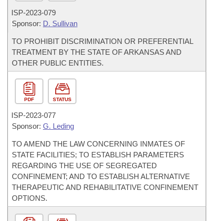
ISP-
2023-079
Sponsor:
D. Sullivan
TO PROHIBIT DISCRIMINATION OR PREFERENTIAL
TREATMENT BY THE STATE OF ARKANSAS AND
OTHER PUBLIC ENTITIES.
PDF
STATUS
ISP-
2023-077
Sponsor:
G. Leding
TO AMEND THE LAW CONCERNING INMATES OF
STATE FACILITIES; TO ESTABLISH PARAMETERS
REGARDING THE USE OF SEGREGATED
CONFINEMENT; AND TO ESTABLISH ALTERNATIVE
THERAPEUTIC AND REHABILITATIVE CONFINEMENT
OPTIONS.