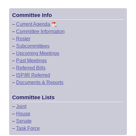
Committee Info
–
Current Agenda
–
Committee Information
–
Roster
–
Subcommittees
–
Upcoming Meetings
–
Past Meetings
–
Referred Bills
–
ISP/IR Referred
–
Documents & Reports
Committee Lists
–
Joint
–
House
–
Senate
–
Task Force