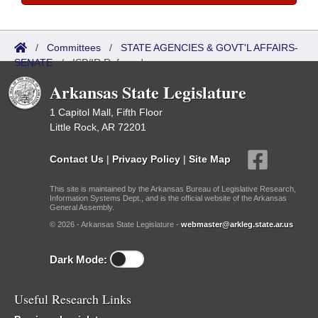
/
Committees
/
STATE AGENCIES & GOVT'L AFFAIRS-
SENATE
/
ISP/IR Referred
Arkansas State Legislature
1 Capitol Mall, Fifth Floor
Little Rock, AR 72201
Contact Us
|
Privacy Policy
|
Site Map
This site is maintained by the Arkansas Bureau of Legislative Research,
Information Systems Dept., and is the official website of the Arkansas
General Assembly.
© 2026 - Arkansas State Legislature -
webmaster@arkleg.state.ar.us
Dark Mode:
Useful Research Links