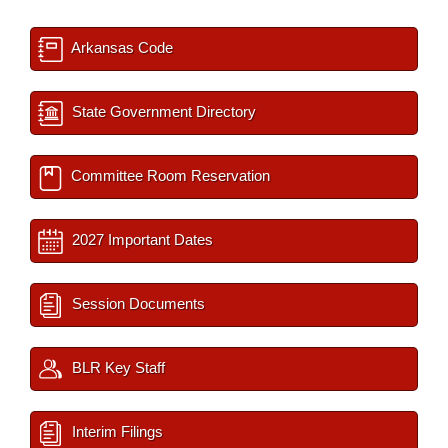
Arkansas Code
State Government Directory
Committee Room Reservation
2027 Important Dates
Session Documents
BLR Key Staff
Interim Filings