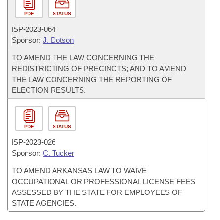
PDF
STATUS
ISP-
2023-064
Sponsor:
J. Dotson
TO AMEND THE LAW CONCERNING THE
REDISTRICTING OF PRECINCTS; AND TO AMEND
THE LAW CONCERNING THE REPORTING OF
ELECTION RESULTS.
PDF
STATUS
ISP-
2023-026
Sponsor:
C. Tucker
TO AMEND ARKANSAS LAW TO WAIVE
OCCUPATIONAL OR PROFESSIONAL LICENSE FEES
ASSESSED BY THE STATE FOR EMPLOYEES OF
STATE AGENCIES.