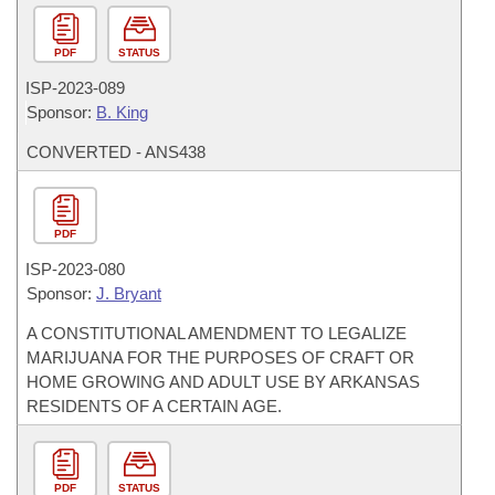
PDF
STATUS
ISP-
2023-089
Sponsor:
B. King
CONVERTED - ANS438
PDF
ISP-
2023-080
Sponsor:
J. Bryant
A CONSTITUTIONAL AMENDMENT TO LEGALIZE
MARIJUANA FOR THE PURPOSES OF CRAFT OR
HOME GROWING AND ADULT USE BY ARKANSAS
RESIDENTS OF A CERTAIN AGE.
PDF
STATUS