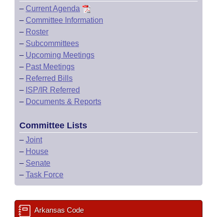
–
Current Agenda
–
Committee Information
–
Roster
–
Subcommittees
–
Upcoming Meetings
–
Past Meetings
–
Referred Bills
–
ISP/IR Referred
–
Documents & Reports
Committee Lists
–
Joint
–
House
–
Senate
–
Task Force
Arkansas Code