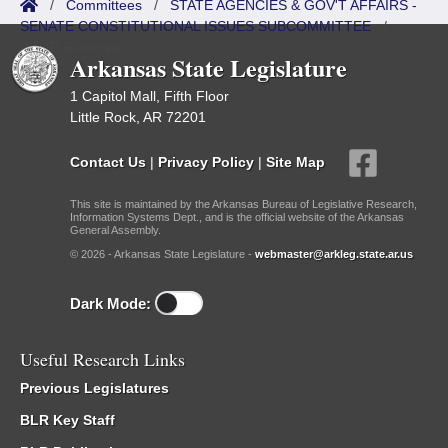
/
Committees
/
STATE AGENCIES & GOV'T AFFAIRS -
SENATE CONSTITUTIONAL ISSUES SUBCOMMITTEE
/
ISP/IR Referred
Arkansas State Legislature
1 Capitol Mall, Fifth Floor
Little Rock, AR 72201
Contact Us
|
Privacy Policy
|
Site Map
This site is maintained by the Arkansas Bureau of Legislative Research,
Information Systems Dept., and is the official website of the Arkansas
General Assembly.
© 2026 - Arkansas State Legislature -
webmaster@arkleg.state.ar.us
Dark Mode:
Useful Research Links
Previous Legislatures
BLR Key Staff