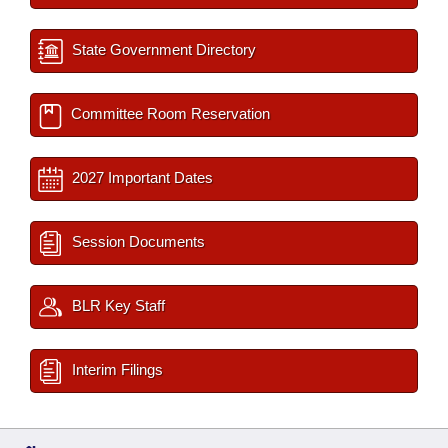
State Government Directory
Committee Room Reservation
2027 Important Dates
Session Documents
BLR Key Staff
Interim Filings