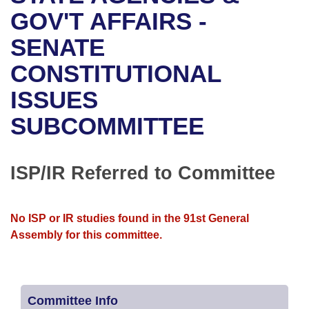
Bills on Committee Agendas
Recent Activities
Bills in House Committees
GOV'T AFFAIRS -
Search Center
Uncodified Historic Legislation
House
SENATE
Recently Filed
Bills in Senate Committees
CONSTITUTIONAL
Governor's Veto List
Senate
Personalized Bill Tracking
Bills in Joint Committees
ISSUES
House Budget
Bills Returned from Committee
Meetings Of The Whole/Business Meetings
SUBCOMMITTEE
Senate Budget
Bill Conflicts Report
ISP/IR Referred to Committee
House Roll Call
No ISP or IR studies found in the 91st General
Assembly for this committee.
Committee Info