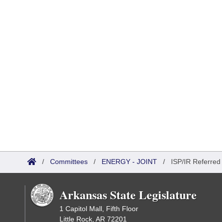
/
Committees
/
ENERGY - JOINT
/
ISP/IR Referred
Arkansas State Legislature
1 Capitol Mall, Fifth Floor
Little Rock, AR 72201