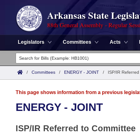
Arkansas State Legisla
88th General Assembly - Regular Sess
Legislators
Committees
Acts
Legislators
List All
Committees
/
Committees
/
ENERGY - JOINT
/
ISP/IR Referred
Joint
Acts
Search
This page shows information from a previous legisla
Search by Range
Bills
Senate
District Finder
ENERGY - JOINT
Search by Range
Calendars
Advanced Search
House
ISP/IR Referred to Committee
Meetings and Events
Arkansas Law
Advanced Search
Code Sections Amended
Task Force