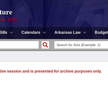
ture
ion, 2011
Bills
Calendars
Arkansas Law
Budge
tive session and is presented for archive purposes only.