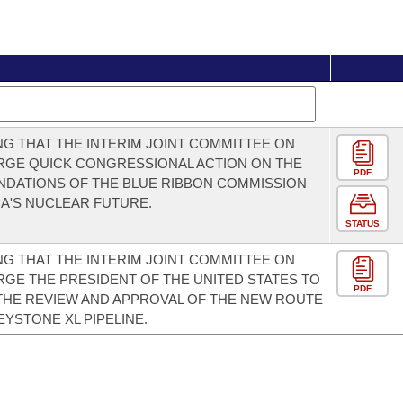
G THAT THE INTERIM JOINT COMMITTEE ON
RGE QUICK CONGRESSIONAL ACTION ON THE
PDF
DATIONS OF THE BLUE RIBBON COMMISSION
A'S NUCLEAR FUTURE.
STATUS
G THAT THE INTERIM JOINT COMMITTEE ON
GE THE PRESIDENT OF THE UNITED STATES TO
PDF
THE REVIEW AND APPROVAL OF THE NEW ROUTE
EYSTONE XL PIPELINE.