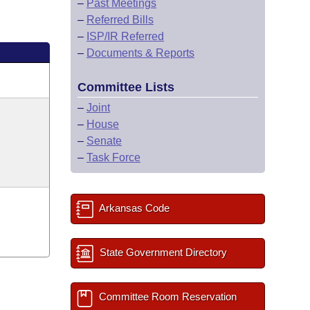
–
Past Meetings
–
Referred Bills
–
ISP/IR Referred
–
Documents & Reports
Committee Lists
–
Joint
–
House
–
Senate
–
Task Force
Arkansas Code
State Government Directory
Committee Room Reservation