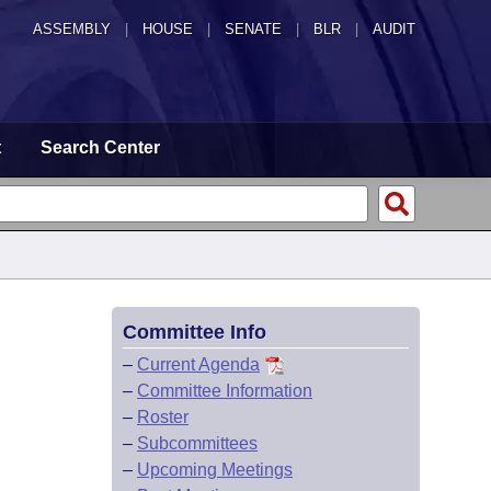
ASSEMBLY
|
HOUSE
|
SENATE
|
BLR
|
AUDIT
t
Search Center
Committee Info
–
Current Agenda
–
Committee Information
–
Roster
–
Subcommittees
–
Upcoming Meetings