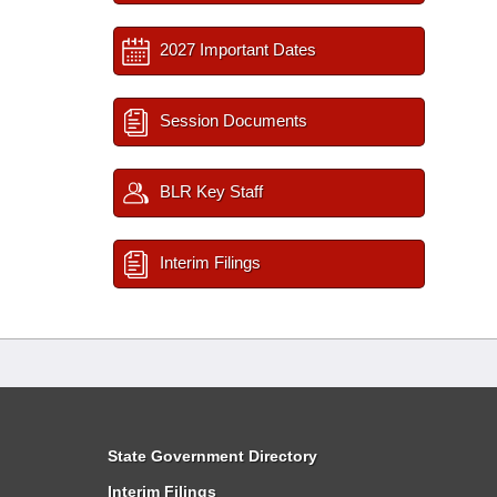
2027 Important Dates
Session Documents
BLR Key Staff
Interim Filings
State Government Directory
Interim Filings