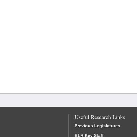
Useful Research Links
Previous Legislatures
BLR Key Staff