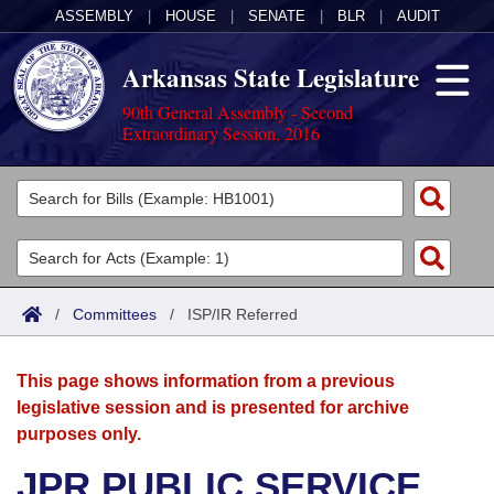
ASSEMBLY
|
HOUSE
|
SENATE
|
BLR
|
AUDIT
Arkansas State Legislature
90th General Assembly - Second
Extraordinary Session, 2016
Legislators
List All
Committees
Joint
Acts
Search
/
Committees
/
ISP/IR Referred
Search by Range
Bills
Senate
District Finder
This page shows information from a previous
Search by Range
Calendars
Advanced Search
House
legislative session and is presented for archive
purposes only.
Meetings and Events
Arkansas Law
Advanced Search
Code Sections Amended
Task Force
JPR PUBLIC SERVICE
Arkansas Code and Constitution of 1874
Budget