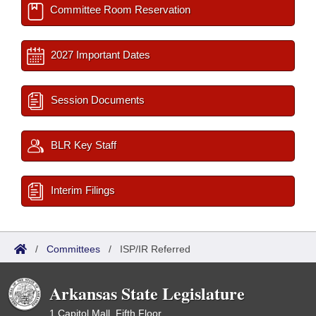
Committee Room Reservation
2027 Important Dates
Session Documents
BLR Key Staff
Interim Filings
/
Committees
/
ISP/IR Referred
Arkansas State Legislature
1 Capitol Mall, Fifth Floor