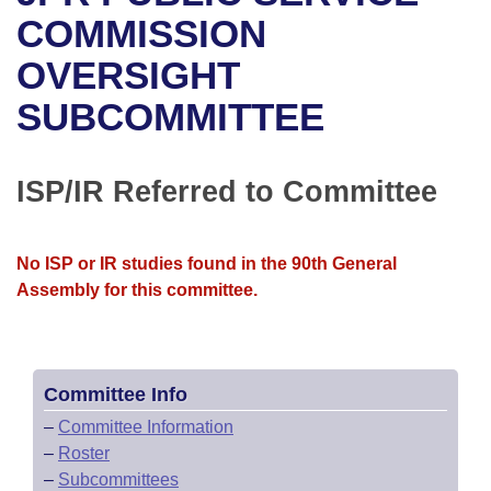
Bills on Committee Agendas
Recent Activities
Bills in House Committees
COMMISSION
Search Center
Uncodified Historic Legislation
House
OVERSIGHT
Recently Filed
Bills in Senate Committees
SUBCOMMITTEE
Governor's Veto List
Senate
Personalized Bill Tracking
Bills in Joint Committees
House Budget
Bills Returned from Committee
ISP/IR Referred to Committee
Meetings Of The Whole/Business Meetings
Senate Budget
Bill Conflicts Report
No ISP or IR studies found in the 90th General
House Roll Call
Assembly for this committee.
Committee Info
–
Committee Information
–
Roster
–
Subcommittees