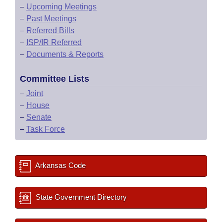
–
Upcoming Meetings
–
Past Meetings
–
Referred Bills
–
ISP/IR Referred
–
Documents & Reports
Committee Lists
–
Joint
–
House
–
Senate
–
Task Force
Arkansas Code
State Government Directory