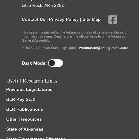
Little Rock, AR 72201
Contact Us
|
Privacy Policy
|
Site Map
This site is maintained by the Arkansas Bureau of Legislative Research,
Information Systems Dept., and is the official website of the Arkansas
General Assembly.
© 2026 - Arkansas State Legislature -
webmaster@arkleg.state.ar.us
Dark Mode:
Useful Research Links
Previous Legislatures
BLR Key Staff
BLR Publications
Other Resources
State of Arkansas